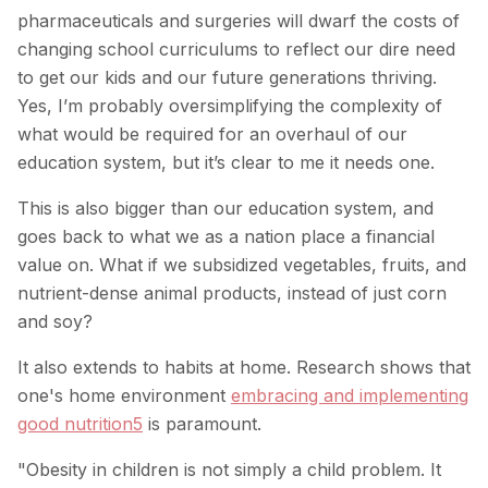
pharmaceuticals and surgeries will dwarf the costs of
changing school curriculums to reflect our dire need
to get our kids and our future generations thriving.
Yes, I’m probably oversimplifying the complexity of
what would be required for an overhaul of our
education system, but it’s clear to me it needs one.
This is also bigger than our education system, and
goes back to what we as a nation place a financial
value on. What if we subsidized vegetables, fruits, and
nutrient-dense animal products, instead of just corn
and soy?
It also extends to habits at home. Research shows that
one's home environment
embracing and implementing
good nutrition
5
is paramount.
"Obesity in children is not simply a child problem. It