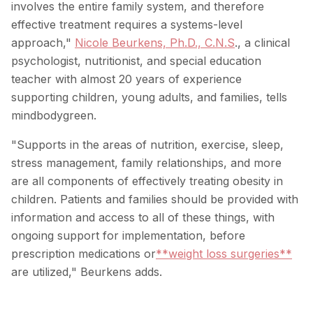
involves the entire family system, and therefore
effective treatment requires a systems-level
approach,"
Nicole Beurkens, Ph.D., C.N.S
., a clinical
psychologist, nutritionist, and special education
teacher with almost 20 years of experience
supporting children, young adults, and families, tells
mindbodygreen.
"Supports in the areas of nutrition, exercise, sleep,
stress management, family relationships, and more
are all components of effectively treating obesity in
children. Patients and families should be provided with
information and access to all of these things, with
ongoing support for implementation, before
prescription medications or
**weight loss surgeries**
are utilized," Beurkens adds.