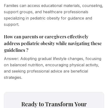
Families can access educational materials, counseling,
support groups, and healthcare professionals
specializing in pediatric obesity for guidance and
support.
How can parents or caregivers effectively
address pediatric obesity while navigating these
guidelines ?
Answer: Adopting gradual lifestyle changes, focusing
on balanced nutrition, encouraging physical activity,
and seeking professional advice are beneficial
strategies.
Ready to Transform Your