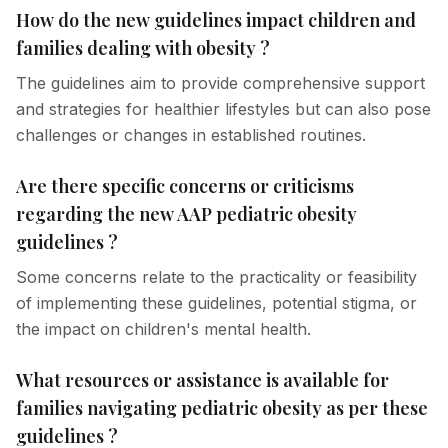
How do the new guidelines impact children and
families dealing with obesity ?
The guidelines aim to provide comprehensive support
and strategies for healthier lifestyles but can also pose
challenges or changes in established routines.
Are there specific concerns or criticisms
regarding the new AAP pediatric obesity
guidelines ?
Some concerns relate to the practicality or feasibility
of implementing these guidelines, potential stigma, or
the impact on children's mental health.
What resources or assistance is available for
families navigating pediatric obesity as per these
guidelines ?