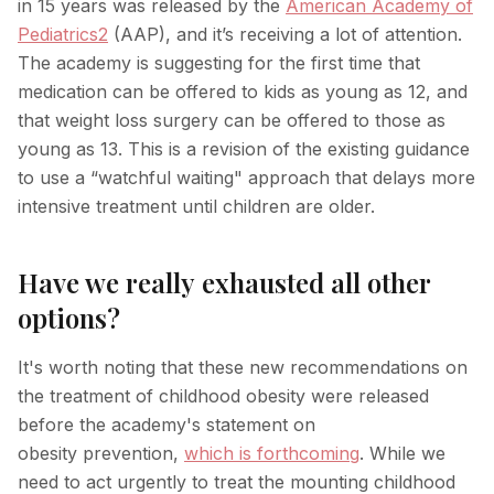
in 15 years was released by the
American Academy of
Pediatrics
2
(AAP), and it’s receiving a lot of attention.
Hyperpigmentation Reversal
The academy is suggesting for the first time that
Peptide Therapy
medication can be offered to kids as young as 12, and
that weight loss surgery can be offered to those as
young as 13. This is a revision of the existing guidance
to use a “watchful waiting" approach that delays more
intensive treatment until children are older.
Have we really exhausted all other
options?
It's worth noting that these new recommendations on
the treatment of childhood obesity were released
before the academy's statement on
obesity prevention,
which is forthcoming
. While we
need to act urgently to treat the mounting childhood