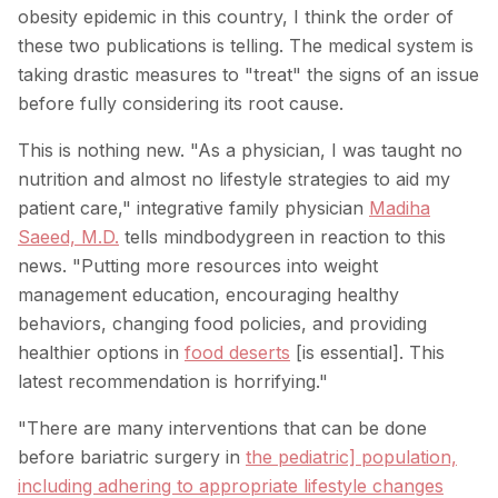
obesity epidemic in this country, I think the order of
these two publications is telling. The medical system is
taking drastic measures to "treat" the signs of an issue
before fully considering its root cause.
This is nothing new. "As a physician, I was taught no
nutrition and almost no lifestyle strategies to aid my
patient care," integrative family physician
Madiha
Saeed, M.D.
tells mindbodygreen in reaction to this
news. "Putting more resources into weight
management education, encouraging healthy
behaviors, changing food policies, and providing
healthier options in
food deserts
[is essential]. This
latest recommendation is horrifying."
"There are many interventions that can be done
before bariatric surgery in
the pediatric] population,
including adhering to appropriate lifestyle changes