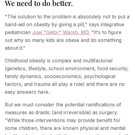
We need to do better.
"The solution to the problem is absolutely not to put a
band-aid on obesity by giving a pill," says integrative
pediatrician
Joel "Gator" Warsh, MD.
"It's to figure
out why so many kids are obese and do something
about it."
Childhood obesity is complex and multifactorial
(genetics, lifestyle, school environment, food security,
family dynamics, socioeconomics, psychological
factors, and trauma all play a role) and there are no
easy answers here.
But we must consider the potential ramifications of
measures as drastic (and irreversible) as surgery.
"While those interventions may provide benefit for
some children, there are known physical and mental