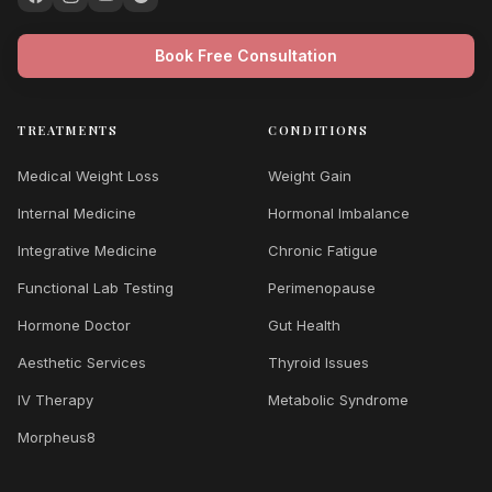
Book Free Consultation
TREATMENTS
CONDITIONS
Medical Weight Loss
Weight Gain
Internal Medicine
Hormonal Imbalance
Integrative Medicine
Chronic Fatigue
Functional Lab Testing
Perimenopause
Hormone Doctor
Gut Health
Aesthetic Services
Thyroid Issues
IV Therapy
Metabolic Syndrome
Morpheus8