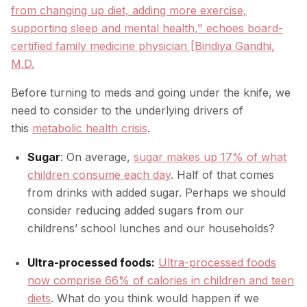
from changing up diet, adding more exercise,
supporting sleep and mental health," echoes board-
certified family medicine physician [Bindiya Gandhi,
M.D.
Before turning to meds and going under the knife, we
need to consider to the underlying drivers of
this
metabolic health crisis
.
Sugar
: On average,
sugar makes up 17% of what
children consume each day
. Half of that comes
from drinks with added sugar. Perhaps we should
consider reducing added sugars from our
childrens’ school lunches and our households?
Ultra-processed foods:
Ultra-processed foods
now comprise 66% of calories in children and teen
diets
. What do you think would happen if we