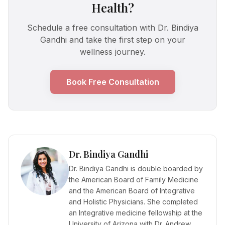
Health?
Schedule a free consultation with Dr. Bindiya
Gandhi and take the first step on your
wellness journey.
Book Free Consultation
Dr. Bindiya Gandhi
Dr. Bindiya Gandhi is double boarded by
the American Board of Family Medicine
and the American Board of Integrative
and Holistic Physicians. She completed
an Integrative medicine fellowship at the
University of Arizona with Dr. Andrew