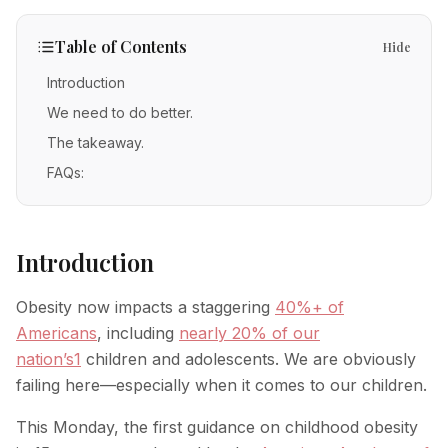
IV Therapy
Mental Wellness
Facial Injectables
Low Energy
FAQs
Vitamin C
Table of Contents
Hide
Skin Tightening
Chronic Illness
Free Guides
Methylene Blue
Introduction
New Patients
Neurotoxins
We need to do better.
Glutathione
Fillers
The takeaway.
POC Testing
FAQs:
Body Contouring
Myers' Cocktail
Anti-Aging
NAD+
Introduction
PRP Alternative for Face
Stem Cell Exosome Therapy
PRP Hair Restoration
Obesity now impacts a staggering
40%+ of
Ozone Therapy
Chemical Peels
Americans
, including
nearly 20% of our
nation’s
1
children and adolescents. We are obviously
Microneedling
failing here—especially when it comes to our children.
RF Microneedling
This Monday, the first guidance on childhood obesity
Acne Scar Removal