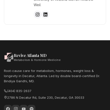
Weil.
Revive Atlanta MD
Metabolism & Hormone Medicine
Root-cause care for metabolism, hormones, weight loss &
longevity in Decatur, Atlanta. Led by double board-certified Dr.
Bindiya Gandhi, MD.
(404) 835-2637
2786 N Decatur Rd, Suite 230, Decatur, GA 30033