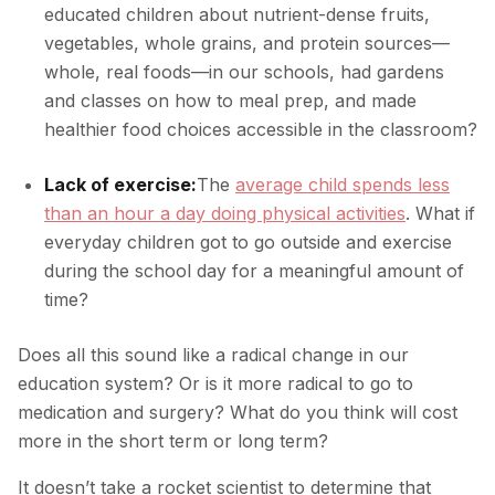
educated children about nutrient-dense fruits,
vegetables, whole grains, and protein sources—
whole, real foods—in our schools, had gardens
and classes on how to meal prep, and made
healthier food choices accessible in the classroom?
Lack of exercise:
The
average child spends less
than an hour a day doing physical activities
. What if
everyday children got to go outside and exercise
during the school day for a meaningful amount of
time?
Does all this sound like a radical change in our
education system? Or is it more radical to go to
medication and surgery? What do you think will cost
more in the short term or long term?
It doesn’t take a rocket scientist to determine that