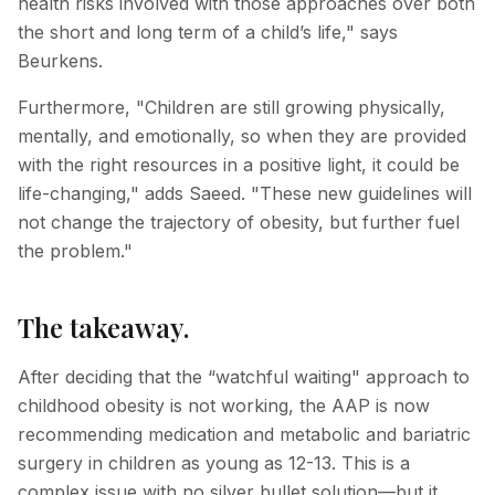
health risks involved with those approaches over both
the short and long term of a child’s life," says
Beurkens.
Furthermore, "Children are still growing physically,
mentally, and emotionally, so when they are provided
with the right resources in a positive light, it could be
life-changing," adds Saeed. "These new guidelines will
not change the trajectory of obesity, but further fuel
the problem."
The takeaway.
After deciding that the “watchful waiting" approach to
childhood obesity is not working, the AAP is now
recommending medication and metabolic and bariatric
surgery in children as young as 12-13. This is a
complex issue with no silver bullet solution—but it