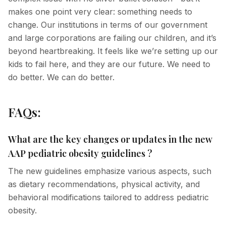
makes one point very clear: something needs to
change. Our institutions in terms of our government
and large corporations are failing our children, and it’s
beyond heartbreaking. It feels like we’re setting up our
kids to fail here, and they are our future. We need to
do better. We can do better.
FAQs:
What are the key changes or updates in the new
AAP pediatric obesity guidelines ?
The new guidelines emphasize various aspects, such
as dietary recommendations, physical activity, and
behavioral modifications tailored to address pediatric
obesity.