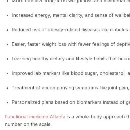
More effective long-term weight loss and maintenance
Increased energy, mental clarity, and sense of wellbe
Reduced risk of obesity-related diseases like diabetes
Easier, faster weight loss with fewer feelings of depri
Learning healthy dietary and lifestyle habits that be
Improved lab markers like blood sugar, cholesterol, 
Treatment of accompanying symptoms like joint pain, 
Personalized plans based on biomarkers instead of g
Functional medicine Atlanta
is a whole-body approach tha
number on the scale.