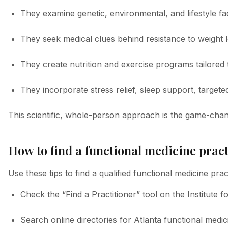
They examine genetic, environmental, and lifestyle fa
They seek medical clues behind resistance to weight l
They create nutrition and exercise programs tailored t
They incorporate stress relief, sleep support, targete
This scientific, whole-person approach is the game-chan
How to find a functional medicine pract
Use these tips to find a qualified functional medicine pract
Check the “Find a Practitioner” tool on the Institute 
Search online directories for Atlanta functional medic