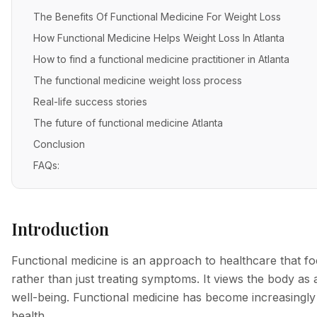
The Benefits Of Functional Medicine For Weight Loss
How Functional Medicine Helps Weight Loss In Atlanta
How to find a functional medicine practitioner in Atlanta
The functional medicine weight loss process
Real-life success stories
The future of functional medicine Atlanta
Conclusion
FAQs:
Introduction
Functional medicine is an approach to healthcare that fo
rather than just treating symptoms. It views the body as
well-being. Functional medicine has become increasingly
health.