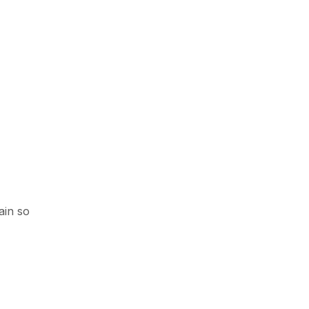
ain so