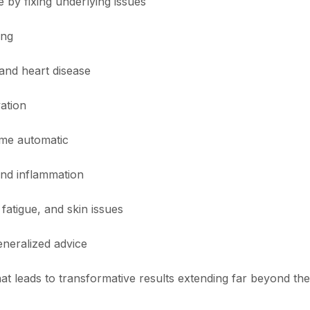
 by fixing underlying issues
ing
 and heart disease
vation
come automatic
and inflammation
fatigue, and skin issues
eneralized advice
t leads to transformative results extending far beyond the