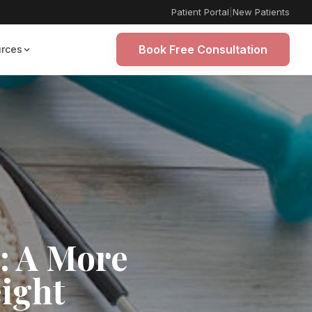
Patient Portal
|
New Patients
Book Free Consultation
rces
: A More
eight