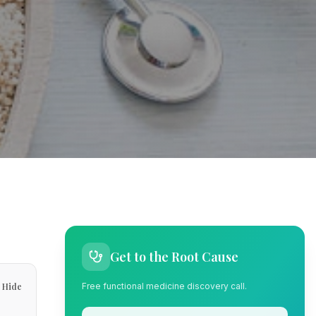
Get to the Root Cause
Hide
Free functional medicine discovery call.