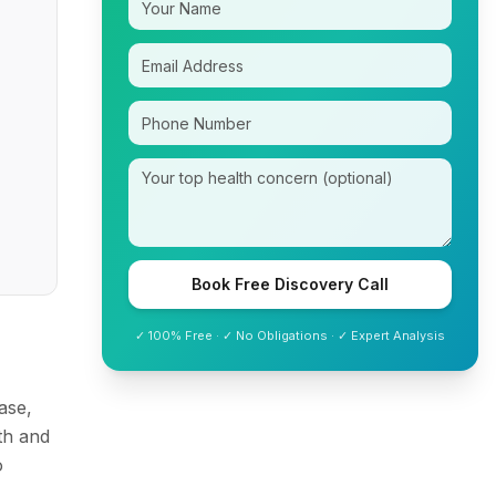
Book Free Discovery Call
✓ 100% Free · ✓ No Obligations · ✓ Expert Analysis
ase,
th and
o