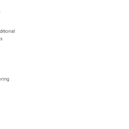
c
itional
rs
ring