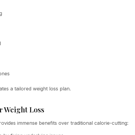
g
l
ones
tes a tailored weight loss plan.
r Weight Loss
vides immense benefits over traditional calorie-cutting: