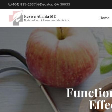
(404) 835-2637
|
Decatur, GA 30033
Revive Atlanta MD
Home
Metabolism & Hormone Medicine
Functio
Effe