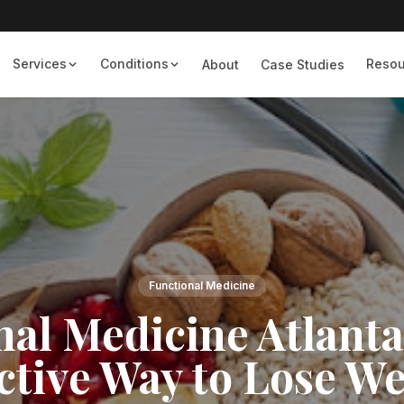
Services
Conditions
Resou
About
Case Studies
Functional Medicine
nal Medicine Atlanta
ctive Way to Lose W