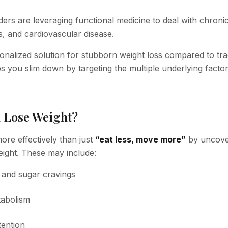
ers are leveraging functional medicine to deal with chroni
s, and cardiovascular disease.
onalized solution for stubborn weight loss compared to trad
ps you slim down by targeting the multiple underlying facto
 Lose Weight?
ore effectively than just
“eat less, move more”
by uncove
weight. These may include:
, and sugar cravings
tabolism
tention