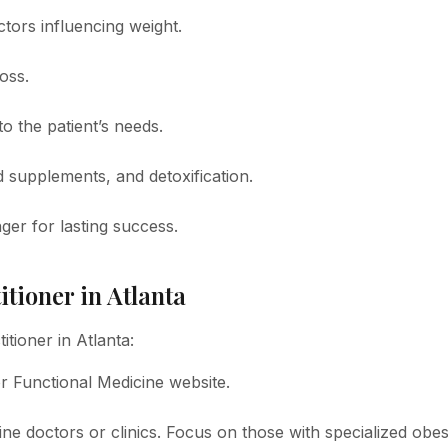
ctors influencing weight.
oss.
o the patient’s needs.
d supplements, and detoxification.
ger for lasting success.
itioner in Atlanta
itioner in Atlanta:
for Functional Medicine website.
ine doctors or clinics. Focus on those with specialized obes