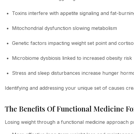
Toxins interfere with appetite signaling and fat-burnin
Mitochondrial dysfunction slowing metabolism
Genetic factors impacting weight set point and cortiso
Microbiome dysbiosis linked to increased obesity risk
Stress and sleep disturbances increase hunger horm
Identifying and addressing your unique set of causes crea
The Benefits Of Functional Medicine Fo
Losing weight through a functional medicine approach pro