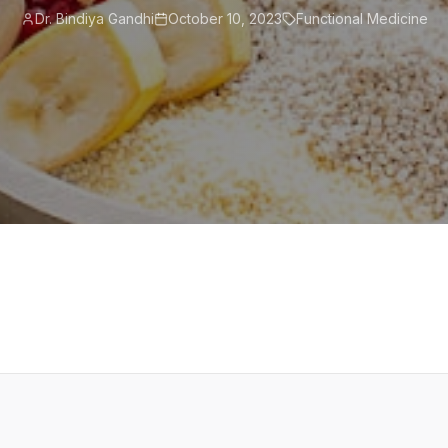
Dr. Bindiya Gandhi
October 10, 2023
Functional Medicine