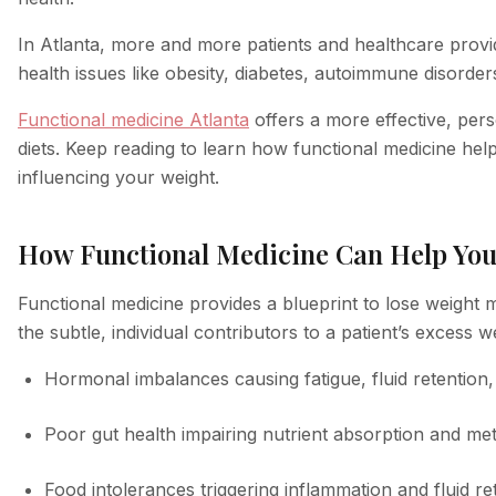
In Atlanta, more and more patients and healthcare provid
health issues like obesity, diabetes, autoimmune disorder
Functional medicine Atlanta
offers a more effective, pers
diets. Keep reading to learn how functional medicine hel
influencing your weight.
How Functional Medicine Can Help You
Functional medicine provides a blueprint to lose weight m
the subtle, individual contributors to a patient’s excess 
Hormonal imbalances causing fatigue, fluid retention
Poor gut health impairing nutrient absorption and me
Food intolerances triggering inflammation and fluid re