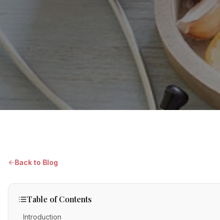
Back to Blog
Table of Contents
Introduction