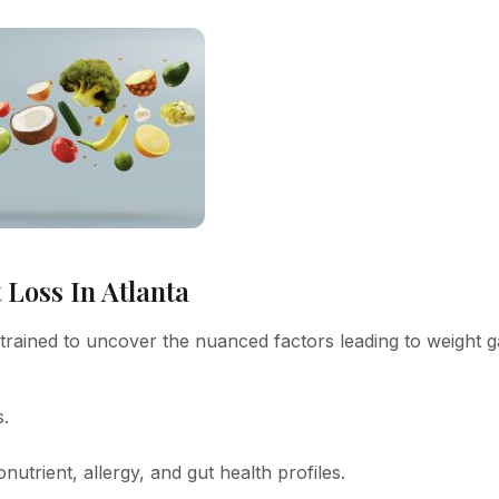
Loss In Atlanta
y trained to uncover the nuanced factors leading to weight g
s.
nutrient, allergy, and gut health profiles.