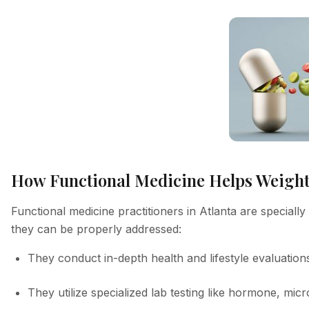
How Functional Medicine Helps Weight 
Functional medicine practitioners in Atlanta are speciall
they can be properly addressed:
They conduct in-depth health and lifestyle evaluation
They utilize specialized lab testing like hormone, micro