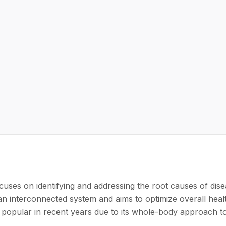
cuses on identifying and addressing the root causes of dise
 an interconnected system and aims to optimize overall heal
 popular in recent years due to its whole-body approach t