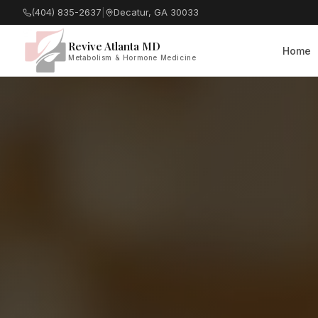
(404) 835-2637
|
Decatur, GA 30033
Revive Atlanta MD
Home
Metabolism & Hormone Medicine