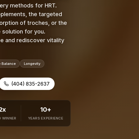
very methods for HRT.
pplements, the targeted
orption of troches, or the
 solution for you.
 and rediscover vitality
 Balance
Longevity
(404) 835-2637
2x
10+
 WINNER
YEARS EXPERIENCE