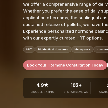
we offer a comprehensive range of deli
Whether you prefer the ease of daily su
application of creams, the sublingual abs
sustained release of pellets, we have the
Experience personalized hormone balance
with our expertly curated HRT options.
HRT
Bioidentical Hormones
Menopause
Hormone
Book Your Hormone Consultation Today
4.9★
185+
GOOGLE RATING
5-STAR REVIEWS
AWARD