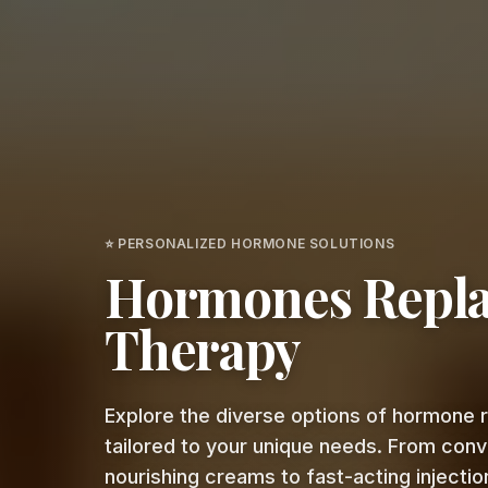
⭐ PERSONALIZED HORMONE SOLUTIONS
Hormones Repl
Therapy
Explore the diverse options of hormone
tailored to your unique needs. From con
nourishing creams to fast-acting injection