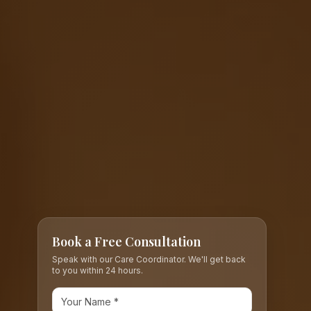
Book a Free Consultation
Speak with our Care Coordinator. We'll get back
to you within 24 hours.