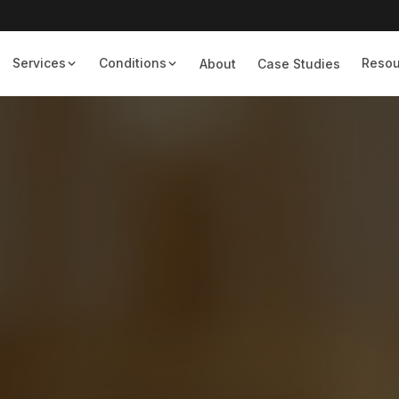
Services
Conditions
Resou
About
Case Studies