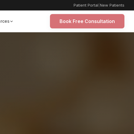
Patient Portal
|
New Patients
Book Free Consultation
rces