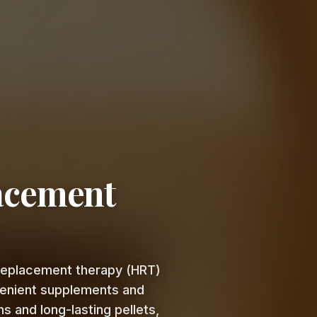
acement
 replacement therapy (HRT)
venient supplements and
s and long-lasting pellets,