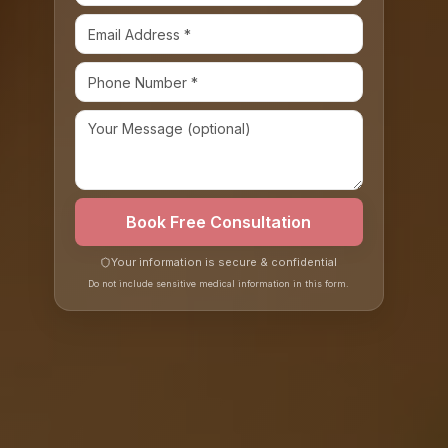
Book Free Consultation
Your information is secure & confidential
Do not include sensitive medical information in this form.