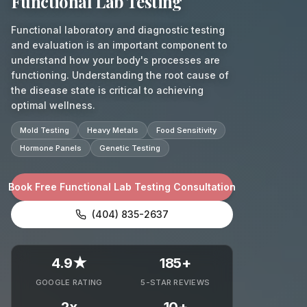
Functional Lab Testing
Functional laboratory and diagnostic testing
and evaluation is an important component to
understand how your body's processes are
functioning. Understanding the root cause of
the disease state is critical to achieving
optimal wellness.
Mold Testing
Heavy Metals
Food Sensitivity
Hormone Panels
Genetic Testing
Book Free Functional Lab Testing Consultation
(404) 835-2637
4.9★
185+
GOOGLE RATING
5-STAR REVIEWS