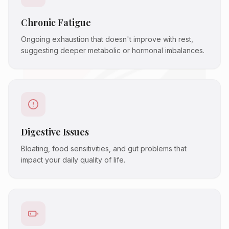
Chronic Fatigue
Ongoing exhaustion that doesn't improve with rest,
suggesting deeper metabolic or hormonal imbalances.
Digestive Issues
Bloating, food sensitivities, and gut problems that
impact your daily quality of life.