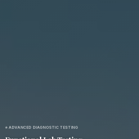
⭐ ADVANCED DIAGNOSTIC TESTING