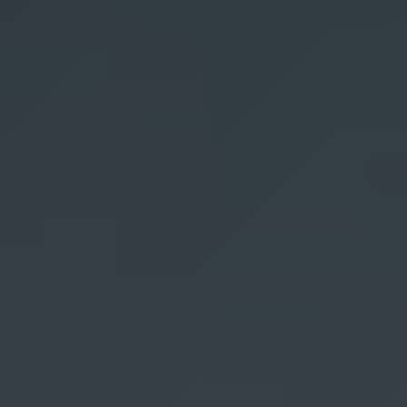
Hyperpigmentation Reversal
Peptide Therapy