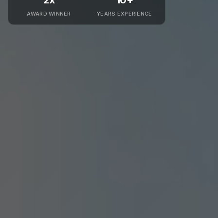
2x
10+
AWARD WINNER
YEARS EXPERIENCE