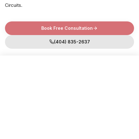
Circuits
.
Book Free Consultation
(404) 835-2637
Book Free Consultation
WHY CHOOSE US
What are the Benefits of Functional
Lab Testing?