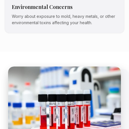
Environmental Concerns
Worry about exposure to mold, heavy metals, or other
environmental toxins affecting your health.