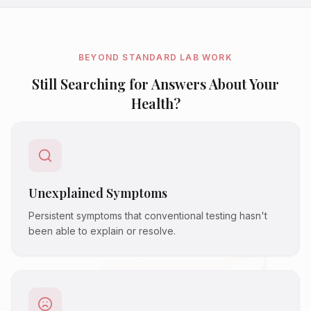
BEYOND STANDARD LAB WORK
Still Searching for Answers About Your
Health?
Unexplained Symptoms
Persistent symptoms that conventional testing hasn't
been able to explain or resolve.