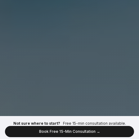
Not sure where to start?
Free 15-min consultation available.
Book Free 15-Min Consultation →