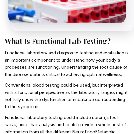
What Is Functional Lab Testing?
Functional laboratory and diagnostic testing
and evaluation is
an important component to understand how your body's
processes are functioning. Understanding the
root cause of
the disease state
is critical to achieving optimal wellness.
Conventional blood testing could be used, but interpreted
with a
functional perspective
as the laboratory ranges might
not fully show the dysfunction or imbalance corresponding
to the symptoms.
Functional laboratory testing could include
serum, stool,
saliva, urine, hair analysis
and could provide a whole host of
information from all the different
NeuroEndoMetabolic