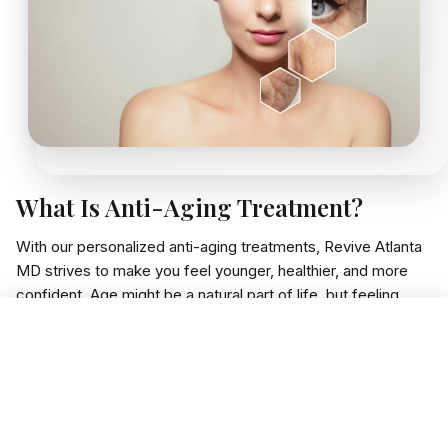
What Is Anti-Aging Treatment?
With our personalized anti-aging treatments, Revive Atlanta
MD strives to make you feel younger, healthier, and more
confident. Age might be a natural part of life, but feeling
tired, losing your glow, or slowing down shouldn't be a part
Book Free Consultation
of it. We aim to make you feel your best inside and out.
We employ safe, cutting-edge science treatments that align
with your body and enhance energy, skin health, hormone
levels, and slow aging signs. Whether you struggle with