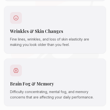
Wrinkles & Skin Changes
Fine lines, wrinkles, and loss of skin elasticity are
making you look older than you feel.
Brain Fog & Memory
Difficulty concentrating, mental fog, and memory
concerns that are affecting your daily performance.