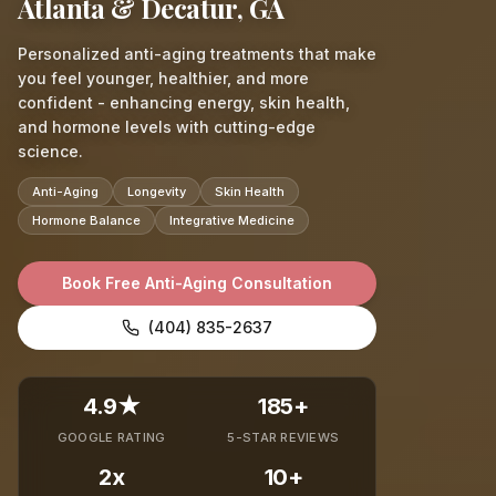
Atlanta & Decatur, GA
Personalized anti-aging treatments that make
you feel younger, healthier, and more
confident - enhancing energy, skin health,
and hormone levels with cutting-edge
science.
Anti-Aging
Longevity
Skin Health
Hormone Balance
Integrative Medicine
Book Free Anti-Aging Consultation
(404) 835-2637
4.9★
185+
GOOGLE RATING
5-STAR REVIEWS
2x
10+