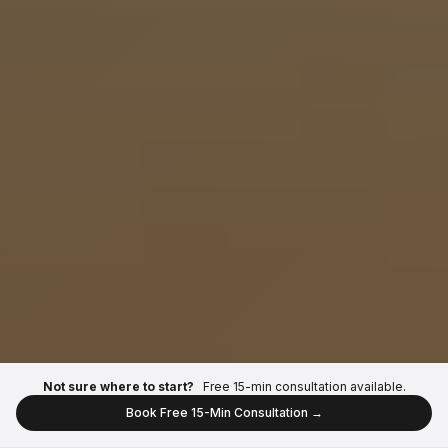
Not sure where to start?
Free 15-min consultation available.
Book Free 15-Min Consultation →