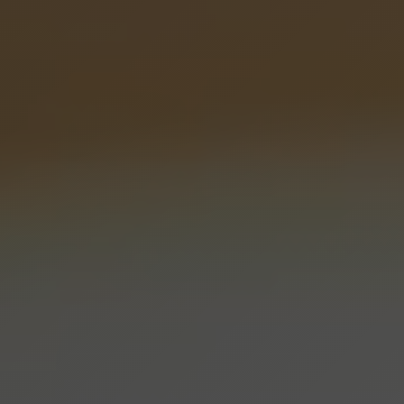
Hyperpigmentation Reversal
Peptide Therapy