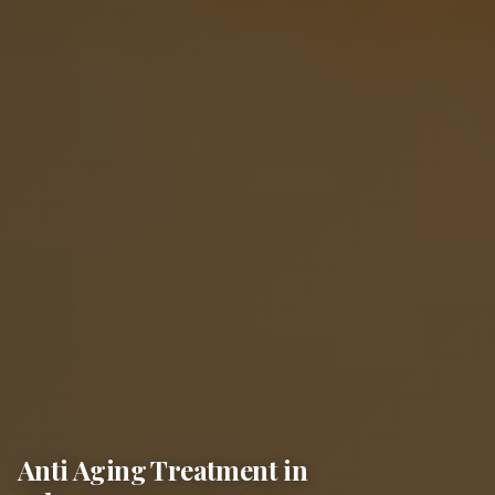
Anti Aging Treatment in