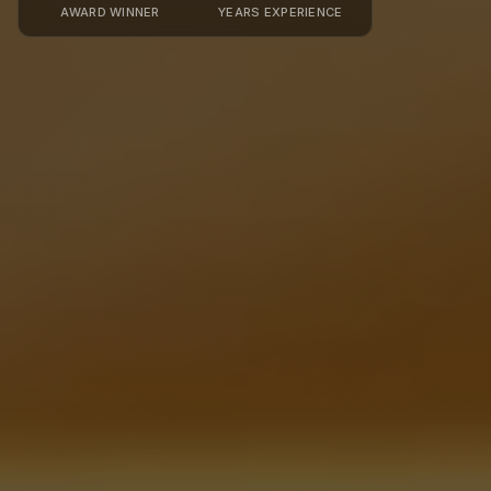
AWARD WINNER
YEARS EXPERIENCE