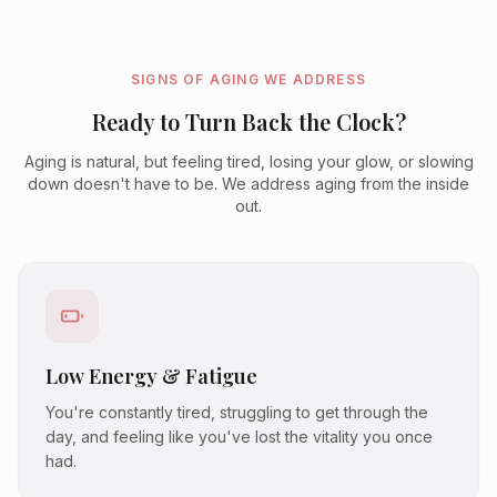
SIGNS OF AGING WE ADDRESS
Ready to Turn Back the Clock?
Aging is natural, but feeling tired, losing your glow, or slowing
down doesn't have to be. We address aging from the inside
out.
Low Energy & Fatigue
You're constantly tired, struggling to get through the
day, and feeling like you've lost the vitality you once
had.