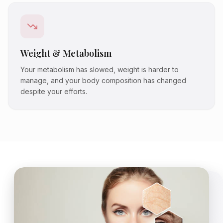
Weight & Metabolism
Your metabolism has slowed, weight is harder to
manage, and your body composition has changed
despite your efforts.