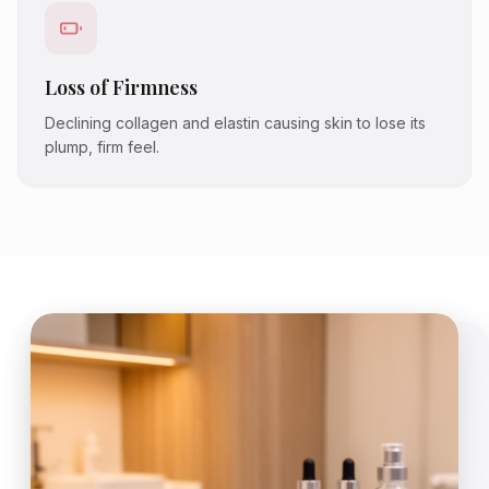
Loss of Firmness
Declining collagen and elastin causing skin to lose its
plump, firm feel.