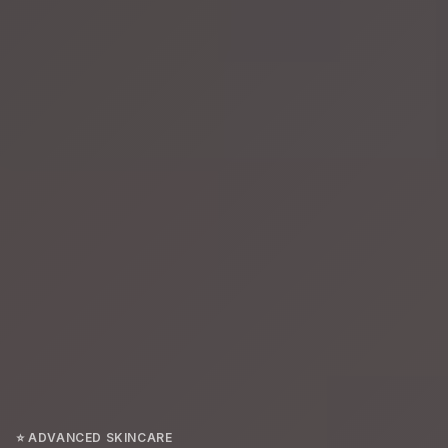
⭐ ADVANCED SKINCARE