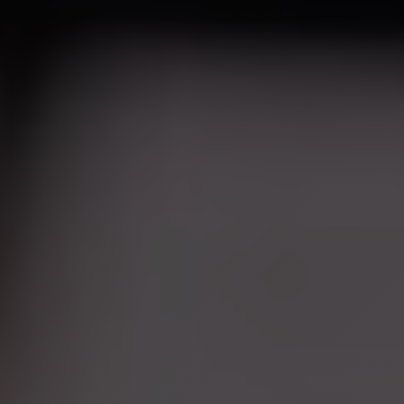
Hyperpigmentation Reversal
Peptide Therapy