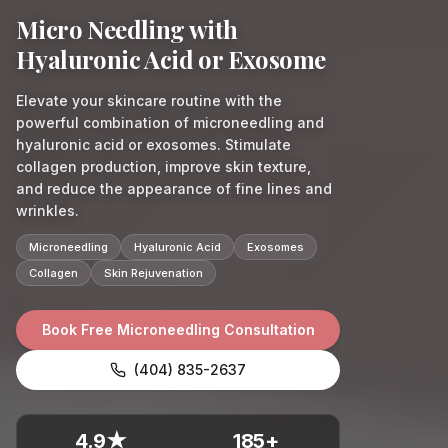
Micro Needling with
Hyaluronic Acid or Exosome
Elevate your skincare routine with the
powerful combination of microneedling and
hyaluronic acid or exosomes. Stimulate
collagen production, improve skin texture,
and reduce the appearance of fine lines and
wrinkles.
Microneedling
Hyaluronic Acid
Exosomes
Collagen
Skin Rejuvenation
Book Free Microneedling Consultation
(404) 835-2637
4.9★
185+