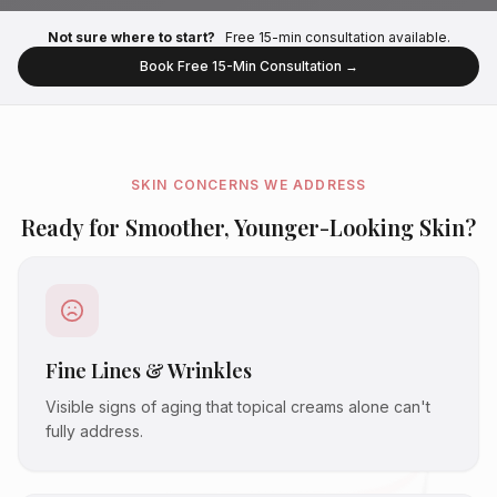
Not sure where to start?
Free 15-min consultation available.
Book Free 15-Min Consultation →
SKIN CONCERNS WE ADDRESS
Ready for Smoother, Younger-Looking Skin?
Fine Lines & Wrinkles
Visible signs of aging that topical creams alone can't
fully address.