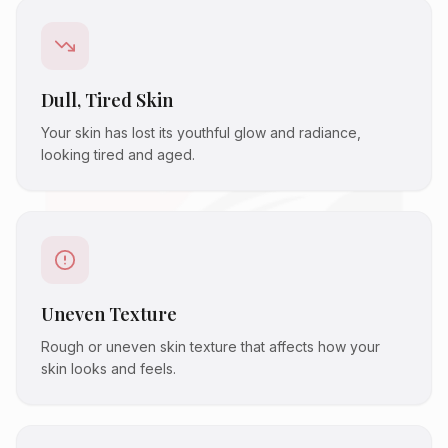
Dull, Tired Skin
Your skin has lost its youthful glow and radiance,
looking tired and aged.
Uneven Texture
Rough or uneven skin texture that affects how your
skin looks and feels.