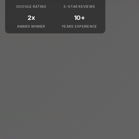
GOOGLE RATING
5-STAR REVIEWS
2x
10+
AWARD WINNER
YEARS EXPERIENCE