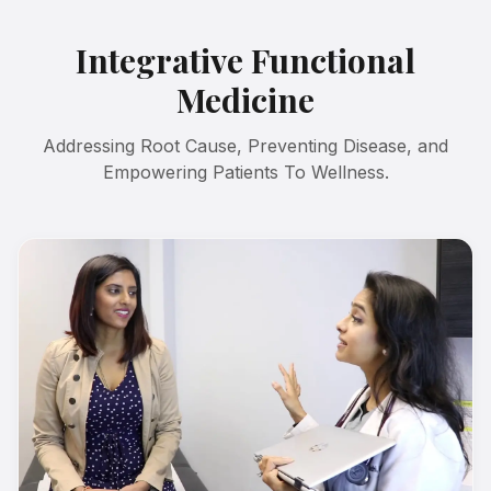
Integrative Functional
Medicine
Addressing Root Cause, Preventing Disease, and
Empowering Patients To Wellness.