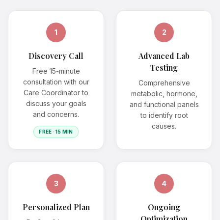
1
2
Discovery Call
Advanced Lab
Testing
Free 15-minute
consultation with our
Comprehensive
Care Coordinator to
metabolic, hormone,
discuss your goals
and functional panels
and concerns.
to identify root
causes.
FREE · 15 MIN
3
4
Personalized Plan
Ongoing
Optimization