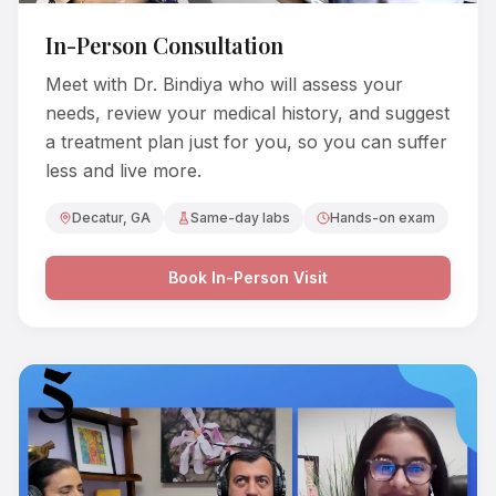
In-Person Consultation
Meet with Dr. Bindiya who will assess your
needs, review your medical history, and suggest
a treatment plan just for you, so you can suffer
less and live more.
Decatur, GA
Same-day labs
Hands-on exam
Book In-Person Visit