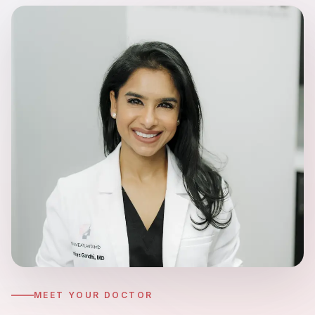
Hyperpigmentation Reversal
Peptide Therapy
MEET YOUR DOCTOR