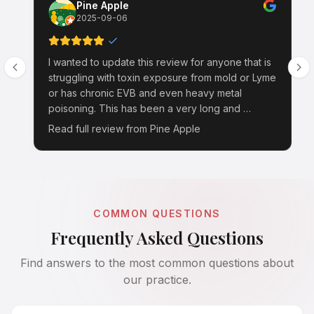
Pine Apple
2025-09-06
I wanted to update this review for anyone that is
struggling with toxin exposure from mold or Lyme
or has chronic EVB and even heavy metal
poisoning. This has been a very long and …
Read full review from
Pine Apple
COMMON QUESTIONS
Frequently Asked Questions
Find answers to the most common questions about
our practice.