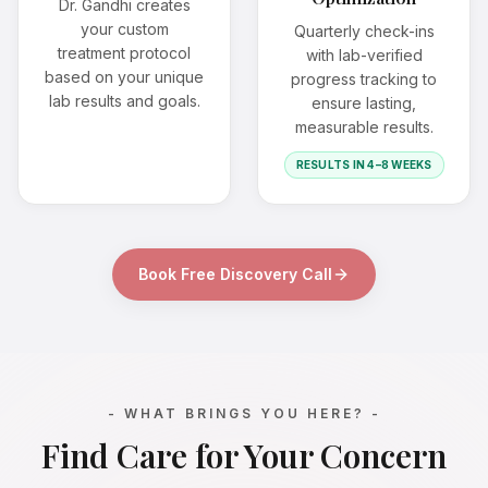
Dr. Gandhi creates
your custom
Quarterly check-ins
treatment protocol
with lab-verified
based on your unique
progress tracking to
lab results and goals.
ensure lasting,
measurable results.
RESULTS IN 4–8 WEEKS
Book Free Discovery Call
- WHAT BRINGS YOU HERE? -
Find Care for Your Concern