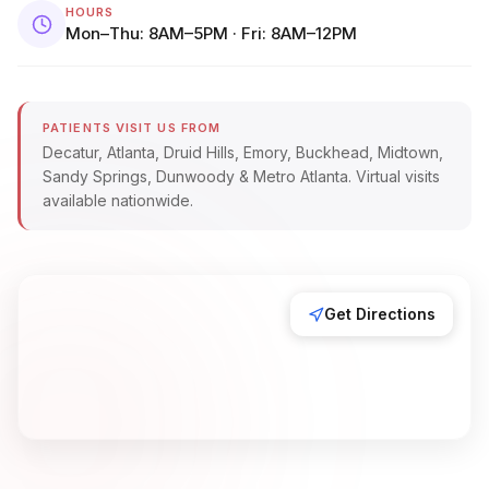
HOURS
Mon–Thu: 8AM–5PM · Fri: 8AM–12PM
PATIENTS VISIT US FROM
Decatur, Atlanta, Druid Hills, Emory, Buckhead, Midtown,
Sandy Springs, Dunwoody & Metro Atlanta. Virtual visits
available nationwide.
Get Directions