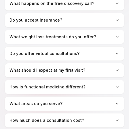
What happens on the free discovery call?
Do you accept insurance?
What weight loss treatments do you offer?
Do you offer virtual consultations?
What should I expect at my first visit?
How is functional medicine different?
What areas do you serve?
How much does a consultation cost?