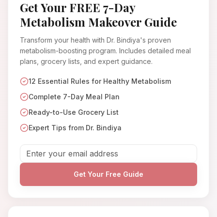
Get Your FREE 7-Day
Metabolism Makeover Guide
Transform your health with Dr. Bindiya's proven
metabolism-boosting program. Includes detailed meal
plans, grocery lists, and expert guidance.
12 Essential Rules for Healthy Metabolism
Complete 7-Day Meal Plan
Ready-to-Use Grocery List
Expert Tips from Dr. Bindiya
Get Your Free Guide