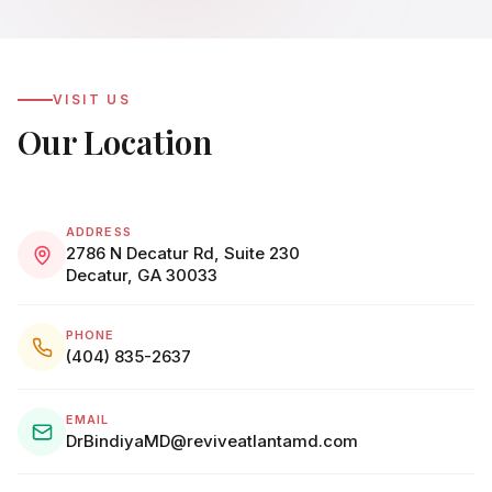
VISIT US
Our Location
ADDRESS
2786 N Decatur Rd, Suite 230
Decatur, GA 30033
PHONE
(404) 835-2637
EMAIL
DrBindiyaMD@reviveatlantamd.com