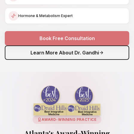
Hormone & Metabolism Expert
Book Free Consultation
Learn More About Dr. Gandhi
AWARD-WINNING PRACTICE
Atlanta's Award-Winning