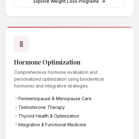
Explore Weight Loss Programs
🧬
Hormone Optimization
Comprehensive hormone evaluation and
personalized optimization using bioidentical
hormones and integrative strategies.
Perimenopause & Menopause Care
Testosterone Therapy
Thyroid Health & Optimization
Integrative & Functional Medicine