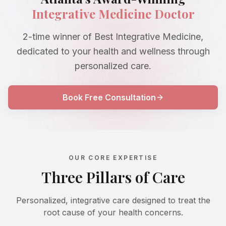
Integrative Medicine Doctor
2-time winner of Best Integrative Medicine,
dedicated to your health and wellness through
personalized care.
Book Free Consultation
OUR CORE EXPERTISE
Three Pillars of Care
Personalized, integrative care designed to treat the
root cause of your health concerns.