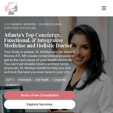
Home
⭐ 2X AWARD-WINNING · DOUBLE BOARD-
CERTIFIED PHYSICIAN
Atlanta's Top Concierge,
Services
Functional, & Integrative
Medicine and Holistic Doctor
Primary Care & Wellness
Conditions
Your body is unique, Dr. Bindiya and her team at
Revive ATL MD create comprehensive plans to
get to the root cause of your health concerns.
Internal Medicine
Weight Management
Common
You can trust double-board certified family
About
physician, Dr. Bindiya Gandhi to help you feel
Integrative Medicine
and look the best you ever have in your LIFE.
Weight Loss Programs
Weight Gain
Hormone Services
Wellness
Case Studies
GLP-1
Functional Lab Testing
Hormones
Gut Health
Longevity
Semaglutide
Hormonal Imbalance
Aesthetics
Hormone Doctor
Anti-Aging
Aesthetic Services
Preventative Diagnostics
Specialized
Resources
Tirzepatide
Chronic Fatigue
Book a Free Consultation
Hormone Replacement Therapy
Menopause
Aesthetic Services
Metabolic Syndrome
Blog
IV Therapy & Wellness
Weight Loss
Thyroid
Explore Services
Hormone Imbalance Treatment
Skin Concerns
Book Free Consultation
Morpheus8
Brain Fog
Podcast
Medical Weight Loss