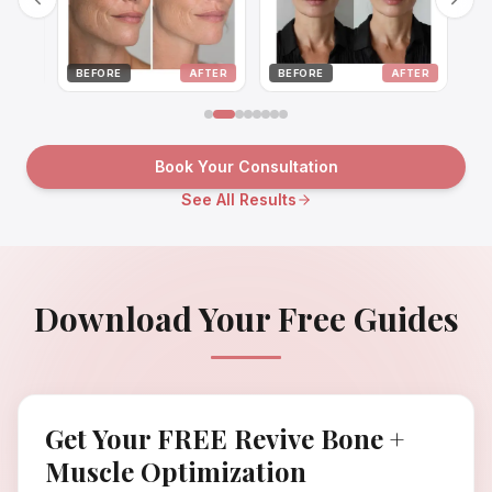
BEFORE
AFTER
BEFORE
AFTER
BEFO
Book Your Consultation
See All Results
Download Your Free Guides
Get Your FREE Revive Bone +
Muscle Optimization