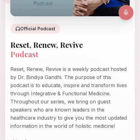
Official Podcast
Reset, Renew, Revive
Podcast
Reset, Renew, Revive is a weekly podcast hosted
by Dr. Bindiya Gandhi. The purpose of this
podcast is to educate, inspire and transform lives
through Integrative & Functional Medicine.
Throughout our series, we bring on guest
speakers who are known leaders in the
healthcare industry to give you the most updated
information in the world of holistic medicine!