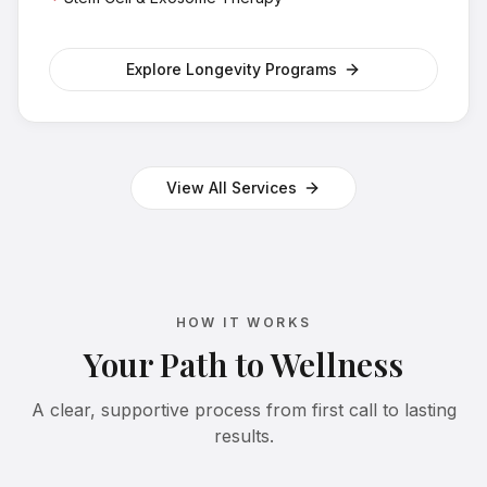
Explore Longevity Programs
View All Services
HOW IT WORKS
Your Path to Wellness
A clear, supportive process from first call to lasting
results.