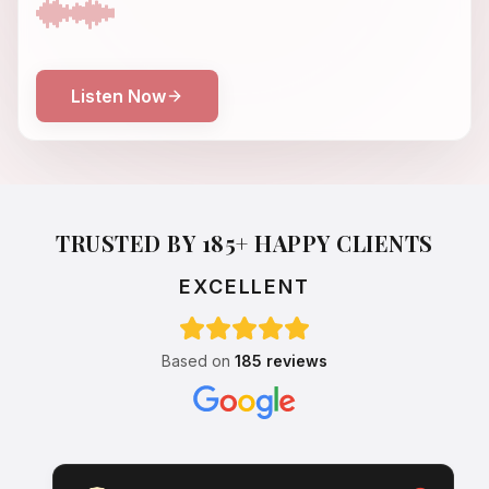
Listen Now
TRUSTED BY 185+ HAPPY CLIENTS
EXCELLENT
Based on
185 reviews