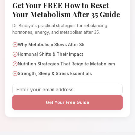
Get Your FREE How to Reset
Your Metabolism After 35 Guide
Dr. Bindiya's practical strategies for rebalancing
hormones, energy, and metabolism after 35.
Why Metabolism Slows After 35
Hormonal Shifts & Their Impact
Nutrition Strategies That Reignite Metabolism
Strength, Sleep & Stress Essentials
Get Your Free Guide