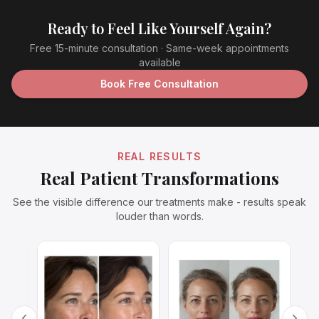
Ready to Feel Like Yourself Again?
Free 15-minute consultation · Same-week appointments
available
Book Free Consultation
REAL RESULTS
Real Patient Transformations
See the visible difference our treatments make - results speak
louder than words.