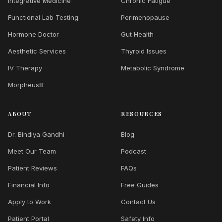
Integrative Medicine
Chronic Fatigue
Functional Lab Testing
Perimenopause
Hormone Doctor
Gut Health
Aesthetic Services
Thyroid Issues
IV Therapy
Metabolic Syndrome
Morpheus8
ABOUT
RESOURCES
Dr. Bindiya Gandhi
Blog
Meet Our Team
Podcast
Patient Reviews
FAQs
Financial Info
Free Guides
Apply to Work
Contact Us
Patient Portal
Safety Info