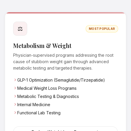
⚖️
MOST POPULAR
Metabolism & Weight
Physician-supervised programs addressing the root
cause of stubborn weight gain through advanced
metabolic testing and targeted therapies.
GLP-1 Optimization (Semaglutide/Tirzepatide)
Medical Weight Loss Programs
Metabolic Testing & Diagnostics
Internal Medicine
Functional Lab Testing