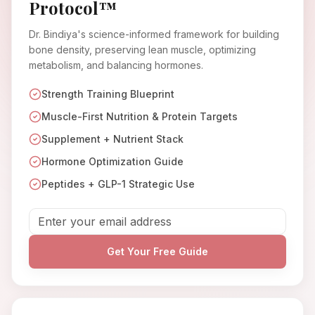
Protocol™
Dr. Bindiya's science-informed framework for building
bone density, preserving lean muscle, optimizing
metabolism, and balancing hormones.
Strength Training Blueprint
Muscle-First Nutrition & Protein Targets
Supplement + Nutrient Stack
Hormone Optimization Guide
Peptides + GLP-1 Strategic Use
Get Your Free Guide