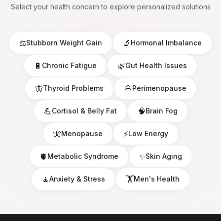
Select your health concern to explore personalized solutions
⚖️
🔬
Stubborn Weight Gain
Hormonal Imbalance
🔋
🌿
Chronic Fatigue
Gut Health Issues
🦋
🌸
Thyroid Problems
Perimenopause
💪
🧠
Cortisol & Belly Fat
Brain Fog
🌺
⚡
Menopause
Low Energy
🫀
✨
Metabolic Syndrome
Skin Aging
🧘
🏋️
Anxiety & Stress
Men's Health