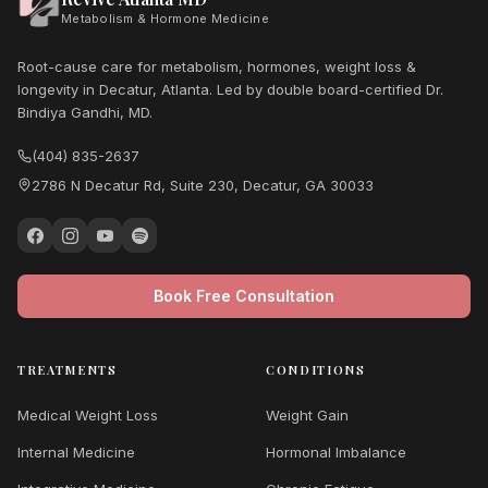
Metabolism & Hormone Medicine
Root-cause care for metabolism, hormones, weight loss &
longevity in Decatur, Atlanta. Led by double board-certified Dr.
Bindiya Gandhi, MD.
(404) 835-2637
2786 N Decatur Rd, Suite 230, Decatur, GA 30033
Book Free Consultation
TREATMENTS
CONDITIONS
Medical Weight Loss
Weight Gain
Internal Medicine
Hormonal Imbalance