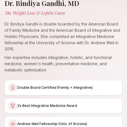
Dr. Bindiya Gandhi, MD
The Weight Loss & Leptin Guru
Dr. Bindiya Gandhi is double boarded by the American Board
of Family Medicine and the American Board of Integrative and
Holistic Physicians. She completed an Integrative Medicine
fellowship at the University of Arizona with Dr. Andrew Weil in
2016.
Her expertise includes integrative, holistic, and functional
medicine, women's health, preventative medicine, and
metabolic optimization.
Double Board Certified (Family + Integrative)
2x Best Integrative Medicine Award
Andrew Weil Fellowship (Univ. of Arizona)