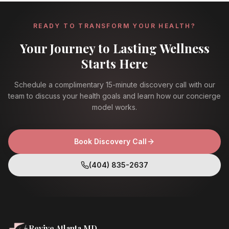
READY TO TRANSFORM YOUR HEALTH?
Your Journey to Lasting Wellness
Starts Here
Schedule a complimentary 15-minute discovery call with our
team to discuss your health goals and learn how our concierge
model works.
Book Discovery Call
(404) 835-2637
Revive Atlanta MD