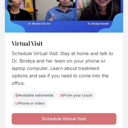
Virtual Visit
Schedule Virtual Visit: Stay at home and talk to
Dr. Bindiya and her team on your phone or
laptop computer. Learn about treatment
options and see if you need to come into the
office.
Available nationwide
From your couch
Phone or video
Schedule Virtual Visit