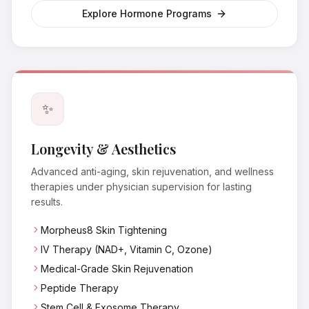
Explore Hormone Programs
✨
Longevity & Aesthetics
Advanced anti-aging, skin rejuvenation, and wellness
therapies under physician supervision for lasting
results.
Morpheus8 Skin Tightening
IV Therapy (NAD+, Vitamin C, Ozone)
Medical-Grade Skin Rejuvenation
Peptide Therapy
Stem Cell & Exosome Therapy