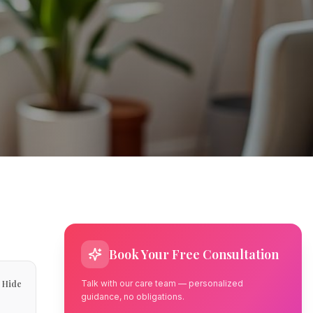
Book Your Free Consultation
Hide
Talk with our care team — personalized
guidance, no obligations.