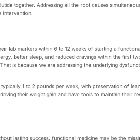
utide together. Addressing all the root causes simultaneou
 intervention.
ir lab markers within 6 to 12 weeks of starting a functiona
gy, better sleep, and reduced cravings within the first tw
 That is because we are addressing the underlying dysfunct
, typically 1 to 2 pounds per week, with preservation of lea
iving their weight gain and have tools to maintain their re
ithout lasting success, functional medicine may be the missi