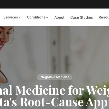
Services
Conditions
Resou
About
Case Studies
Integrative Medicine
al Medicine for Wei
ta's Root-Cause Ap