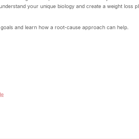
 understand your unique biology and create a weight loss p
s goals and learn how a root-cause approach can help.
de