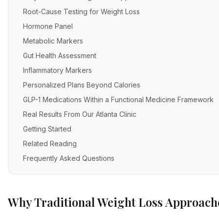
Root-Cause Testing for Weight Loss
Hormone Panel
Metabolic Markers
Gut Health Assessment
Inflammatory Markers
Personalized Plans Beyond Calories
GLP-1 Medications Within a Functional Medicine Framework
Real Results From Our Atlanta Clinic
Getting Started
Related Reading
Frequently Asked Questions
Why Traditional Weight Loss Approache