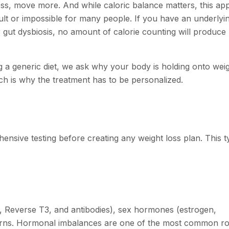
ess, move more. And while caloric balance matters, this a
icult or impossible for many people. If you have an underlyi
r gut dysbiosis, no amount of calorie counting will produce 
ing a generic diet, we ask why your body is holding onto weig
ich is why the treatment has to be personalized.
nsive testing before creating any weight loss plan. This ty
, Reverse T3, and antibodies), sex hormones (estrogen,
terns. Hormonal imbalances are one of the most common ro