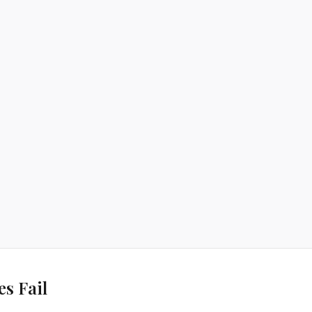
s Fail