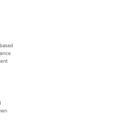
 based
lance
ment
l
when