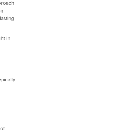
pproach
ng
lasting
ht in
pically
ot