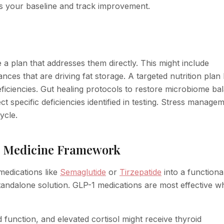
s your baseline and track improvement.
 plan that addresses them directly. This might include
ces that are driving fat storage. A targeted nutrition plan
deficiencies. Gut healing protocols to restore microbiome ba
 specific deficiencies identified in testing. Stress manage
ycle.
al Medicine Framework
edications like
Semaglutide
or
Tirzepatide
into a functiona
tandalone solution. GLP-1 medications are most effective 
d function, and elevated cortisol might receive thyroid