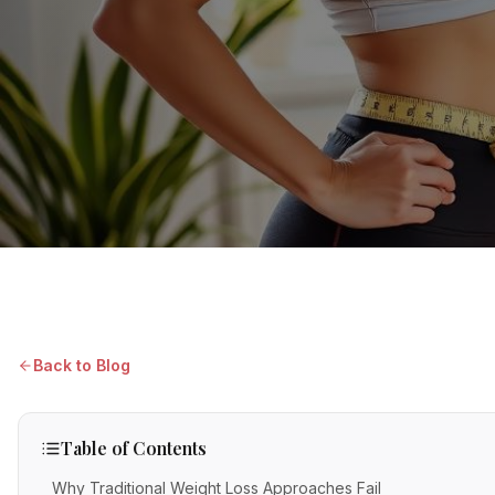
Back to Blog
Table of Contents
Why Traditional Weight Loss Approaches Fail