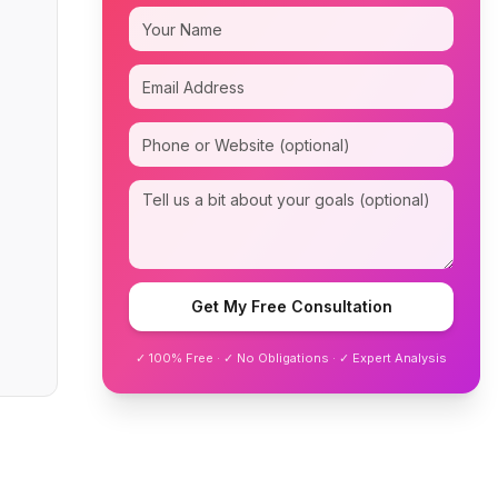
Get My Free Consultation
✓ 100% Free · ✓ No Obligations · ✓ Expert Analysis