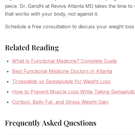
piece. Dr. Gandhi at Revive Atlanta MD takes the time to
that works with your body, not against it.
Schedule a free consultation to discuss your weight los
Related Reading
What Is Functional Medicine? Complete Guide
Best Functional Medicine Doctors in Atlanta
Tirzepatide vs Semaglutide for Weight Loss
How to Prevent Muscle Loss While Taking Semagluti
Cortisol, Belly Fat, and Stress Weight Gain
Frequently Asked Questions