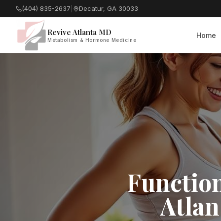
(404) 835-2637
|
Decatur, GA 30033
Revive Atlanta MD
Home
Metabolism & Hormone Medicine
Function
Atlan