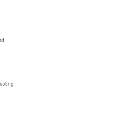
od
esting