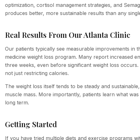
optimization, cortisol management strategies, and Semagl
produces better, more sustainable results than any single
Real Results From Our Atlanta Clinic
Our patients typically see measurable improvements in the
medicine weight loss program. Many report increased ener
three weeks, even before significant weight loss occurs.
not just restricting calories.
The weight loss itself tends to be steady and sustainable
muscle mass. More importantly, patients learn what was dr
long term.
Getting Started
If you have tried multiple diets and exercise programs w