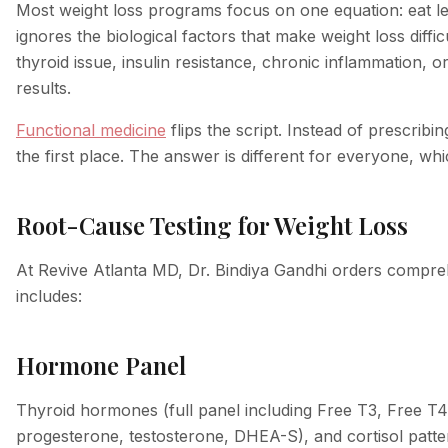
Most weight loss programs focus on one equation: eat l
ignores the biological factors that make weight loss diff
thyroid issue, insulin resistance, chronic inflammation, o
results.
Functional medicine
flips the script. Instead of prescrib
the first place. The answer is different for everyone, wh
Root-Cause Testing for Weight Loss
At Revive Atlanta MD, Dr. Bindiya Gandhi orders comprehe
includes:
Hormone Panel
Thyroid hormones (full panel including Free T3, Free T4
progesterone, testosterone, DHEA-S), and cortisol pat