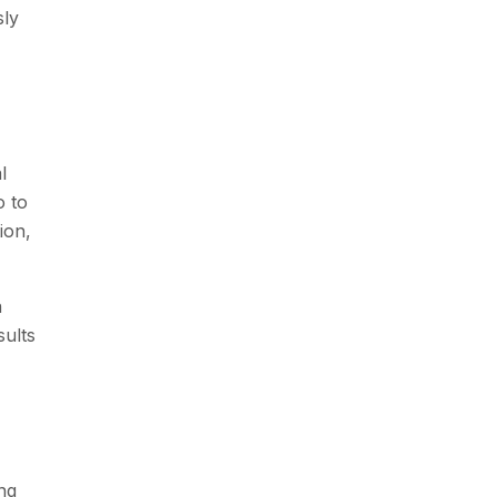
sly
l
o to
ion,
n
sults
ng