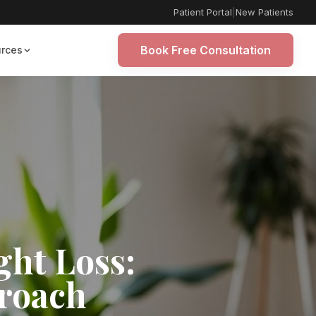
Patient Portal
|
New Patients
Book Free Consultation
rces
ght Loss:
proach