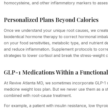
homocysteine, and other inflammatory markers to asses
Personalized Plans Beyond Calories
Once we understand your unique root causes, we create a
bioidentical hormone therapy to correct hormonal imbalan
on your food sensitivities, metabolic type, and nutrient 
and reduce inflammation. Supplement protocols to correct
strategies to lower cortisol and break the stress-weight c
GLP-1 Medications Within a Function
At Revive Atlanta MD, we sometimes incorporate GLP-1 m
medicine weight loss plan. But we never use them as a s
combined with root-cause treatment.
For example, a patient with insulin resistance, low thyroi