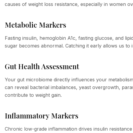
causes of weight loss resistance, especially in women ov
Metabolic Markers
Fasting insulin, hemoglobin A1c, fasting glucose, and lip
sugar becomes abnormal. Catching it early allows us to i
Gut Health Assessment
Your gut microbiome directly influences your metabolism,
can reveal bacterial imbalances, yeast overgrowth, parasi
contribute to weight gain.
Inflammatory Markers
Chronic low-grade inflammation drives insulin resistance 