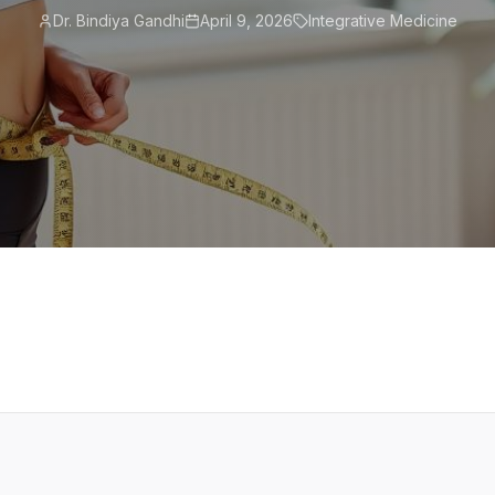
Dr. Bindiya Gandhi
April 9, 2026
Integrative Medicine