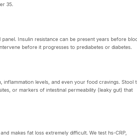
er 35.
id panel. Insulin resistance can be present years before blo
ntervene before it progresses to prediabetes or diabetes.
 inflammation levels, and even your food cravings. Stool t
tes, or markers of intestinal permeability (leaky gut) that
and makes fat loss extremely difficult. We test hs-CRP,