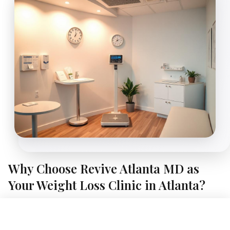
Why Choose Revive Atlanta MD as
Your Weight Loss Clinic in Atlanta?
A Different Kind of Weight Loss Clinic, Right Here in Atlanta
Book Free Consultation
At Revive Atlanta MD, we believe sustainable weight loss