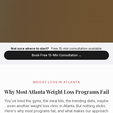
Not sure where to start?
Free 15-min consultation available.
Book Free 15-Min Consultation →
WEIGHT LOSS IN ATLANTA
Why Most Atlanta Weight Loss Programs Fail
You've tried the gyms, the meal kits, the trending diets, maybe
even another weight loss clinic in Atlanta. But nothing sticks.
Here's why most programs fail, and what makes our approach