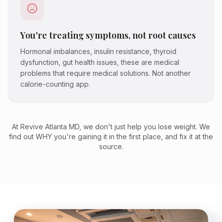
You're treating symptoms, not root causes
Hormonal imbalances, insulin resistance, thyroid
dysfunction, gut health issues, these are medical
problems that require medical solutions. Not another
calorie-counting app.
At Revive Atlanta MD, we don't just help you lose weight. We
find out WHY you're gaining it in the first place, and fix it at the
source.