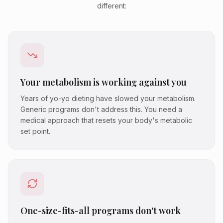
different:
Your metabolism is working against you
Years of yo-yo dieting have slowed your metabolism.
Generic programs don't address this. You need a
medical approach that resets your body's metabolic
set point.
One-size-fits-all programs don't work