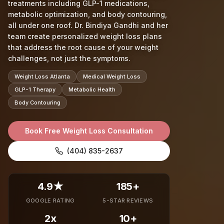
treatments including GLP-1 medications,
metabolic optimization, and body contouring,
all under one roof. Dr. Bindiya Gandhi and her
team create personalized weight loss plans
that address the root cause of your weight
challenges, not just the symptoms.
Weight Loss Atlanta
Medical Weight Loss
GLP-1 Therapy
Metabolic Health
Body Contouring
Book Free Weight Loss Consultation
(404) 835-2637
4.9★
185+
GOOGLE RATING
5-STAR REVIEWS
2x
10+