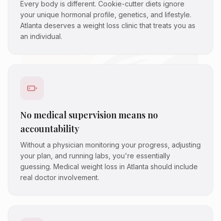
Every body is different. Cookie-cutter diets ignore
your unique hormonal profile, genetics, and lifestyle.
Atlanta deserves a weight loss clinic that treats you as
an individual.
No medical supervision means no
accountability
Without a physician monitoring your progress, adjusting
your plan, and running labs, you're essentially
guessing. Medical weight loss in Atlanta should include
real doctor involvement.