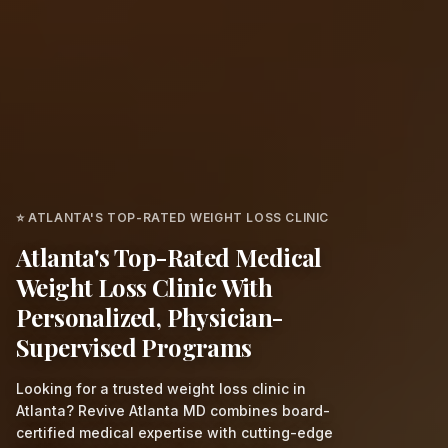
⭐ ATLANTA'S TOP-RATED WEIGHT LOSS CLINIC
Atlanta's Top-Rated Medical
Weight Loss Clinic With
Personalized, Physician-
Supervised Programs
Looking for a trusted weight loss clinic in
Atlanta? Revive Atlanta MD combines board-
certified medical expertise with cutting-edge