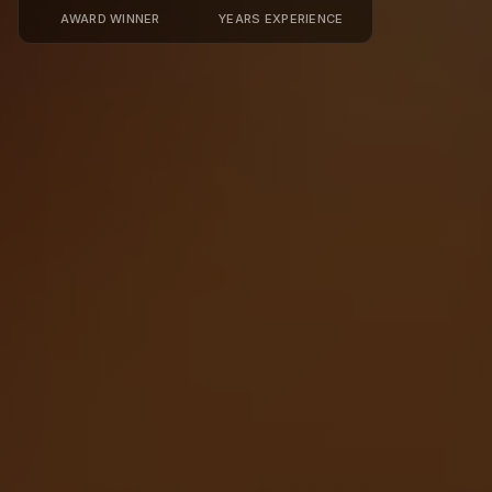
AWARD WINNER
YEARS EXPERIENCE