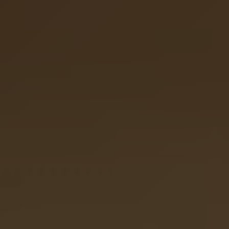
Hyperpigmentation Reversal
Peptide Therapy