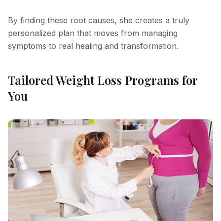
By finding these root causes, she creates a truly
personalized plan that moves from managing
symptoms to real healing and transformation.
Tailored Weight Loss Programs for
You