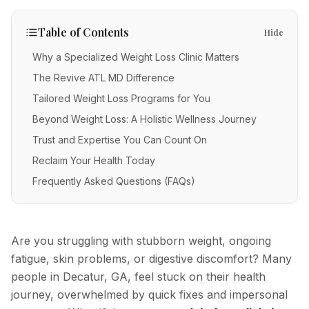
IV Therapy
Mental Wellness
Facial Injectables
Low Energy
FAQs
Vitamin C
Table of Contents
Hide
Skin Tightening
Chronic Illness
Free Guides
Methylene Blue
Why a Specialized Weight Loss Clinic Matters
New Patients
Neurotoxins
The Revive ATL MD Difference
Glutathione
Fillers
Tailored Weight Loss Programs for You
POC Testing
Beyond Weight Loss: A Holistic Wellness Journey
Body Contouring
Myers' Cocktail
Trust and Expertise You Can Count On
Anti-Aging
NAD+
Reclaim Your Health Today
PRP Alternative for Face
Frequently Asked Questions (FAQs)
Stem Cell Exosome Therapy
PRP Hair Restoration
Ozone Therapy
Chemical Peels
Are you struggling with stubborn weight, ongoing
Microneedling
fatigue, skin problems, or digestive discomfort? Many
people in Decatur, GA, feel stuck on their health
RF Microneedling
journey, overwhelmed by quick fixes and impersonal
Acne Scar Removal