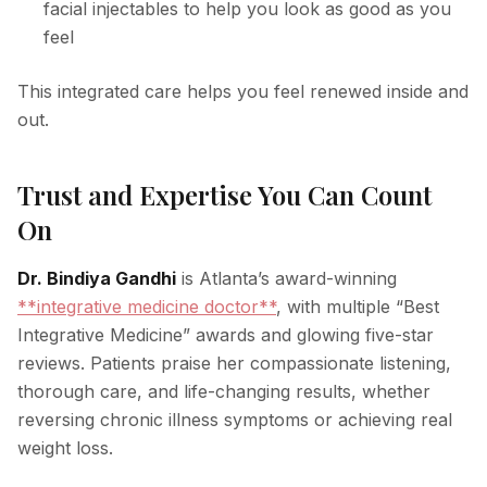
facial injectables to help you look as good as you
feel
This integrated care helps you feel renewed inside and
out.
Trust and Expertise You Can Count
On
Dr. Bindiya Gandhi
is Atlanta’s award-winning
**integrative medicine doctor**
, with multiple “Best
Integrative Medicine” awards and glowing five-star
reviews. Patients praise her compassionate listening,
thorough care, and life-changing results, whether
reversing chronic illness symptoms or achieving real
weight loss.