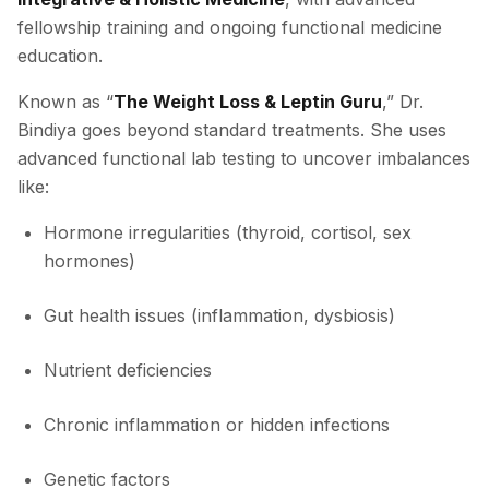
fellowship training and ongoing functional medicine
education.
Known as “
The Weight Loss & Leptin Guru
,” Dr.
Bindiya goes beyond standard treatments. She uses
advanced functional lab testing to uncover imbalances
like:
Hormone irregularities (thyroid, cortisol, sex
hormones)
Gut health issues (inflammation, dysbiosis)
Nutrient deficiencies
Chronic inflammation or hidden infections
Genetic factors