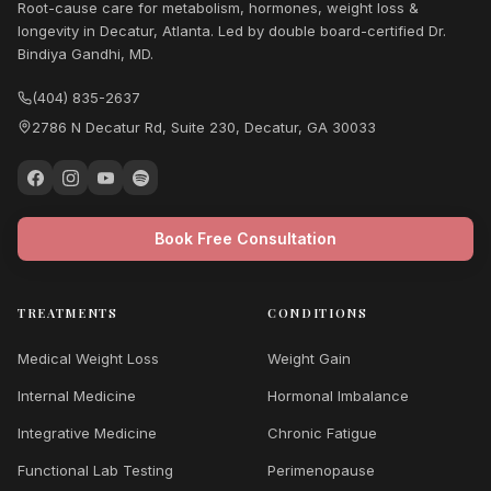
Root-cause care for metabolism, hormones, weight loss &
longevity in Decatur, Atlanta. Led by double board-certified Dr.
Bindiya Gandhi, MD.
(404) 835-2637
2786 N Decatur Rd, Suite 230, Decatur, GA 30033
Book Free Consultation
TREATMENTS
CONDITIONS
Medical Weight Loss
Weight Gain
Internal Medicine
Hormonal Imbalance
Integrative Medicine
Chronic Fatigue
Functional Lab Testing
Perimenopause