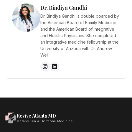
Dr. Bindiya Gandhi
Dr. Bindiya Gandhi is double boarded by
the American Board of Family Medicine
and the American Board of Integrative
and Holistic Physicians. She completed
an Integrative medicine fellowship at the
University of Arizona with Dr. Andrew
Weil.
Revive Atlanta MD
Metabolism & Hormone Medicine