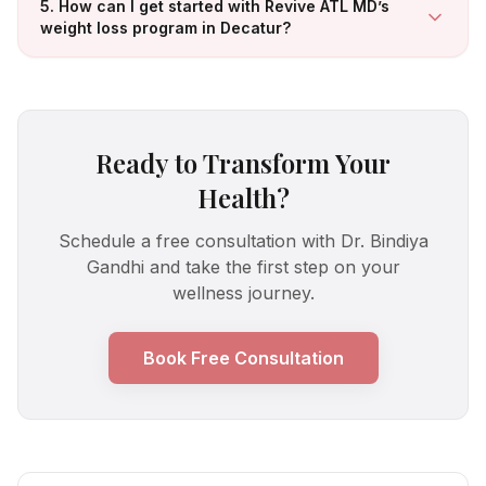
5. How can I get started with Revive ATL MD’s
weight loss program in Decatur?
Ready to Transform Your
Health?
Schedule a free consultation with Dr. Bindiya
Gandhi and take the first step on your
wellness journey.
Book Free Consultation