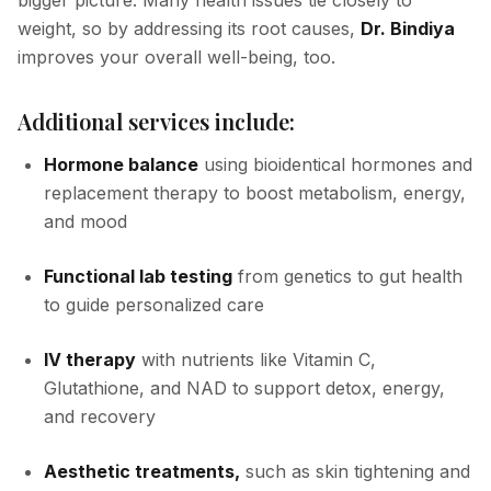
bigger picture. Many health issues tie closely to
weight, so by addressing its root causes,
Dr. Bindiya
improves your overall well-being, too.
Additional services include:
Hormone balance
using bioidentical hormones and
replacement therapy to boost metabolism, energy,
and mood
Functional lab testing
from genetics to gut health
to guide personalized care
IV therapy
with nutrients like Vitamin C,
Glutathione, and NAD to support detox, energy,
and recovery
Aesthetic treatments,
such as skin tightening and