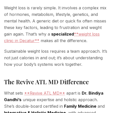
Weight loss is rarely simple. It involves a complex mix
of hormones, metabolism, lifestyle, genetics, and
mental health. A generic diet or quick fix often misses
these key factors, leading to frustration and weight
gain again. That’s why a
specialized
**weight loss
clinic in Decatur**
makes all the difference.
Sustainable weight loss requires a team approach. It’s
not just calories in and out; it’s about understanding
how your body’s systems work together.
The Revive ATL MD Difference
What sets
**Revive ATL MD**
apart is
Dr. Bindiya
Gandhi’s
unique expertise and holistic approach.
She’s double-board certified in
Family Medicine
and
Integrative & Holistic Medicine
, with advanced