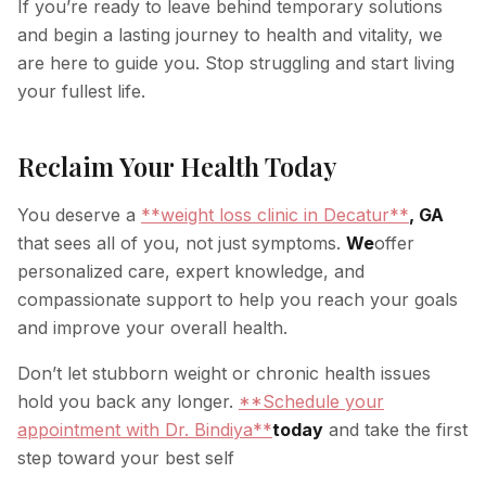
If you’re ready to leave behind temporary solutions
and begin a lasting journey to health and vitality, we
are here to guide you. Stop struggling and start living
your fullest life.
Reclaim Your Health Today
You deserve a
**weight loss clinic in Decatur**
, GA
that sees all of you, not just symptoms.
We
offer
personalized care, expert knowledge, and
compassionate support to help you reach your goals
and improve your overall health.
Don’t let stubborn weight or chronic health issues
hold you back any longer.
**Schedule your
appointment with Dr. Bindiya**
today
and take the first
step toward your best self