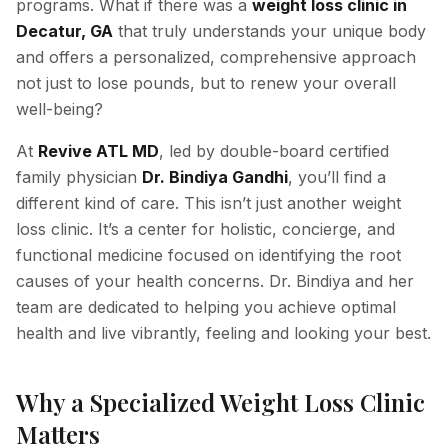
programs. What if there was a
weight loss clinic in
Decatur, GA
that truly understands your unique body
Hyperpigmentation Reversal
and offers a personalized, comprehensive approach
Peptide Therapy
not just to lose pounds, but to renew your overall
well-being?
At
Revive ATL MD
, led by double-board certified
family physician
Dr. Bindiya Gandhi
, you’ll find a
different kind of care. This isn’t just another weight
loss clinic. It’s a center for holistic, concierge, and
functional medicine focused on identifying the root
causes of your health concerns. Dr. Bindiya and her
team are dedicated to helping you achieve optimal
health and live vibrantly, feeling and looking your best.
Why a Specialized Weight Loss Clinic
Matters