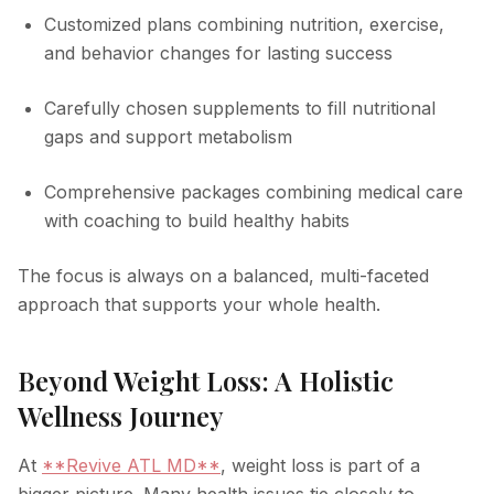
Customized plans combining nutrition, exercise,
and behavior changes for lasting success
Carefully chosen supplements to fill nutritional
gaps and support metabolism
Comprehensive packages combining medical care
with coaching to build healthy habits
The focus is always on a balanced, multi-faceted
approach that supports your whole health.
Beyond Weight Loss: A Holistic
Wellness Journey
At
**Revive ATL MD**
, weight loss is part of a