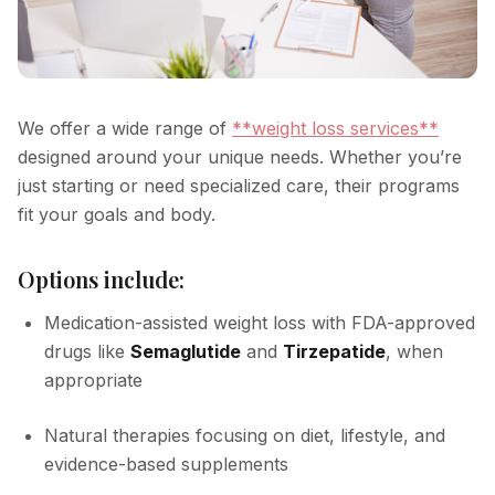
We offer a wide range of
**weight loss services**
designed around your unique needs. Whether you’re
just starting or need specialized care, their programs
fit your goals and body.
Options include:
Medication-assisted weight loss with FDA-approved
drugs like
Semaglutide
and
Tirzepatide
, when
appropriate
Natural therapies focusing on diet, lifestyle, and
evidence-based supplements