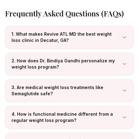
Frequently Asked Questions (FAQs)
1. What makes Revive ATL MD the best weight
loss clinic in Decatur, GA?
2. How does Dr. Bindiya Gandhi personalize my
weight loss program?
3. Are medical weight loss treatments like
Semaglutide safe?
4. How is functional medicine different from a
regular weight loss program?