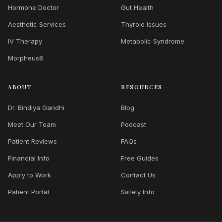
Hormone Doctor
Gut Health
Aesthetic Services
Thyroid Issues
IV Therapy
Metabolic Syndrome
Morpheus8
ABOUT
RESOURCES
Dr. Bindiya Gandhi
Blog
Meet Our Team
Podcast
Patient Reviews
FAQs
Financial Info
Free Guides
Apply to Work
Contact Us
Patient Portal
Safety Info