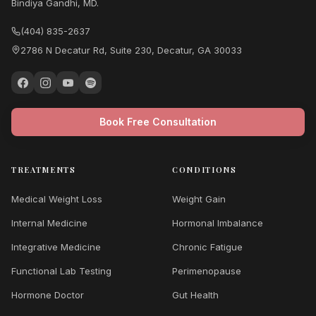
Bindiya Gandhi, MD.
(404) 835-2637
2786 N Decatur Rd, Suite 230, Decatur, GA 30033
Book Free Consultation
TREATMENTS
CONDITIONS
Medical Weight Loss
Weight Gain
Internal Medicine
Hormonal Imbalance
Integrative Medicine
Chronic Fatigue
Functional Lab Testing
Perimenopause
Hormone Doctor
Gut Health