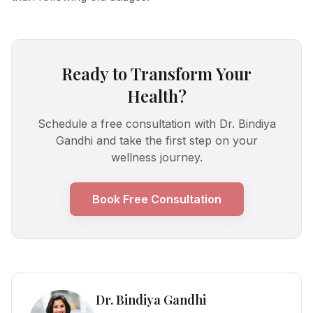
Ready to Transform Your
Health?
Schedule a free consultation with Dr. Bindiya
Gandhi and take the first step on your
wellness journey.
Book Free Consultation
Dr. Bindiya Gandhi