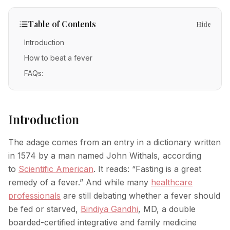
IV Therapy
Mental Wellness
Facial Injectables
Low Energy
FAQs
Vitamin C
Table of Contents
Hide
Skin Tightening
Chronic Illness
Free Guides
Methylene Blue
Introduction
New Patients
Neurotoxins
How to beat a fever
Glutathione
Fillers
FAQs:
POC Testing
Body Contouring
Myers' Cocktail
Anti-Aging
Introduction
NAD+
PRP Alternative for Face
Stem Cell Exosome Therapy
The adage comes from an entry in a dictionary written
PRP Hair Restoration
in 1574 by a man named John Withals, according
Ozone Therapy
to
Scientific American
. It reads: “Fasting is a great
Chemical Peels
remedy of a fever.” And while many
healthcare
Microneedling
professionals
are still debating whether a fever should
be fed or starved,
Bindiya Gandhi
, MD, a double
RF Microneedling
boarded-certified integrative and family medicine
Acne Scar Removal