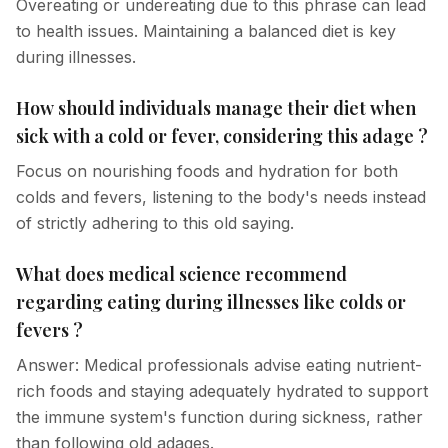
Overeating or undereating due to this phrase can lead
to health issues. Maintaining a balanced diet is key
during illnesses.
How should individuals manage their diet when
sick with a cold or fever, considering this adage ?
Focus on nourishing foods and hydration for both
colds and fevers, listening to the body's needs instead
of strictly adhering to this old saying.
What does medical science recommend
regarding eating during illnesses like colds or
fevers ?
Answer: Medical professionals advise eating nutrient-
rich foods and staying adequately hydrated to support
the immune system's function during sickness, rather
than following old adages.