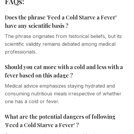
FAQs:
Does the phrase 'Feed a Cold Starve a Fever'
have any scientific basis ?
The phrase originates from historical beliefs, but its
scientific validity remains debated among medical
professionals.
Should you eat more with a cold and less with a
fever based on this adage ?
Medical advice emphasizes staying hydrated and
consuming nutritious meals irrespective of whether
one has a cold or fever.
What are the potential dangers of following
'Feed a Cold Starve a Fever' ?