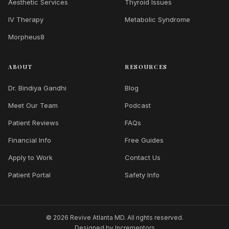
Aesthetic Services
Thyroid Issues
IV Therapy
Metabolic Syndrome
Morpheus8
ABOUT
RESOURCES
Dr. Bindiya Gandhi
Blog
Meet Our Team
Podcast
Patient Reviews
FAQs
Financial Info
Free Guides
Apply to Work
Contact Us
Patient Portal
Safety Info
© 2026 Revive Atlanta MD. All rights reserved.
Designed by
Incrementors