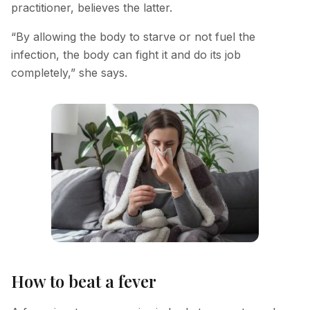
practitioner, believes the latter.
Hyperpigmentation Reversal
“By allowing the body to starve or not fuel the
Peptide Therapy
infection, the body can fight it and do its job
completely,” she says.
How to beat a fever