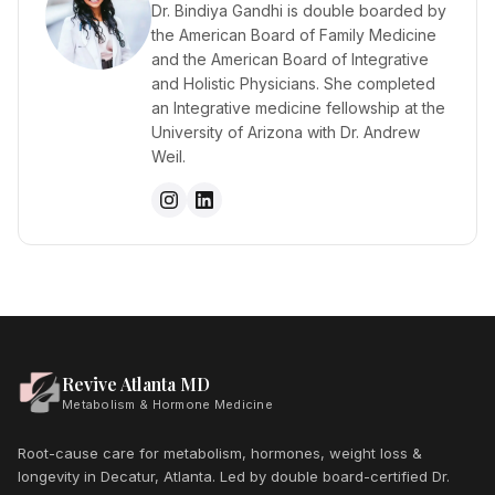
Dr. Bindiya Gandhi is double boarded by
the American Board of Family Medicine
and the American Board of Integrative
and Holistic Physicians. She completed
an Integrative medicine fellowship at the
University of Arizona with Dr. Andrew
Weil.
Revive Atlanta MD
Metabolism & Hormone Medicine
Root-cause care for metabolism, hormones, weight loss &
longevity in Decatur, Atlanta. Led by double board-certified Dr.