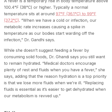
A fever is a temporary rise in body temperature above
100.4°F (38°C) or higher. Typically a normal
temperature sits at around
97°F (36.1°C) to 99°F
(37.2°C)
. “When we have a cold or infection, our
metabolic rate increases causing a spike in
temperature as our bodies start warding off the
infection,” Dr. Gandhi says.
While she doesn’t suggest feeding a fever by
consuming solid foods, Dr. Ghandi says you still want
to remain hydrated. “Medical doctors encourage
plenty of rest and fluids when you have a fever,” she
says, adding that the reason hydration is a top priority
is that we lose more fluids when we’re ill. “Replacing
fluids is essential as it’s easier to get dehydrated when
our metabolism is revved up.”