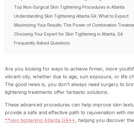
Top Non-Surgical Skin Tightening Procedures in Atlanta
Understanding Skin Tightening Atlanta GA: What to Expect
Maximizing Your Results: The Power of Combination Treatme
Choosing Your Expert for Skin Tightening in Atlanta, GA
Frequently Asked Questions
Are you looking for ways to achieve firmer, more youthf
vibrant city, whether due to age, sun exposure, or life ch
The good news is, you don't always need surgery to bri
tightening treatments offer fantastic solutions.
These advanced procedures can help improve skin textur
provide a safe and effective path to rejuvenation with mi
**skin tightening Atlanta GA**
, helping you discover th