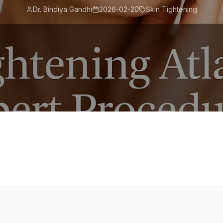
Dr. Bindiya Gandhi
2026-02-20
Skin Tightening