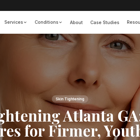
Services
Conditions
Resou
About
Case Studies
Skin Tightening
ghtening Atlanta GA
es for Firmer, Yout