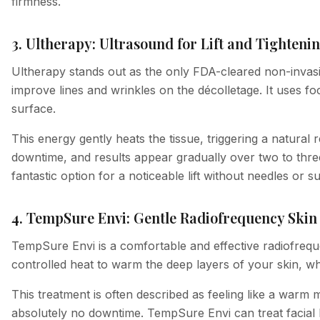
firmness.
3. Ultherapy: Ultrasound for Lift and Tighteni
Ultherapy stands out as the only FDA-cleared non-invasiv
improve lines and wrinkles on the décolletage. It uses 
surface.
This energy gently heats the tissue, triggering a natural
downtime, and results appear gradually over two to three
fantastic option for a noticeable lift without needles or s
4. TempSure Envi: Gentle Radiofrequency Ski
TempSure Envi is a comfortable and effective radiofreque
controlled heat to warm the deep layers of your skin, w
This treatment is often described as feeling like a warm 
absolutely no downtime. TempSure Envi can treat facial l