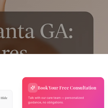
Book Your Free Consultation
Hide
Talk with our care team — personalized
guidance, no obligations.