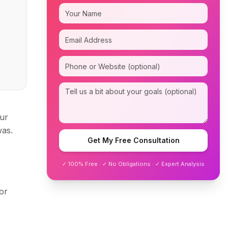
our
was.
Get My Free Consultation
✓ 100% Free · ✓ No Obligations · ✓ Expert Analysis
or