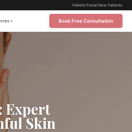
Patient Portal
|
New Patients
Book Free Consultation
rces
: Expert
hful Skin