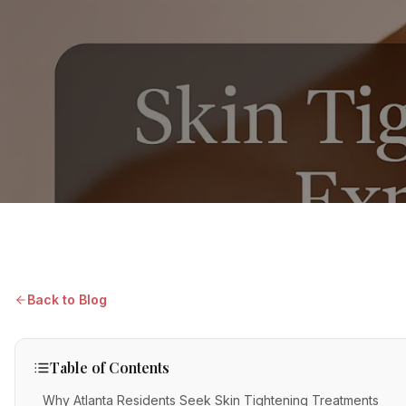
Back to Blog
Table of Contents
Why Atlanta Residents Seek Skin Tightening Treatments