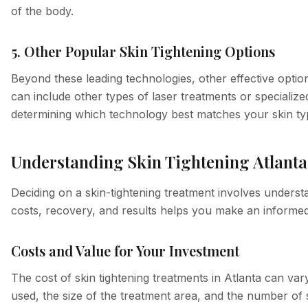
of the body.
5. Other Popular Skin Tightening Options
Beyond these leading technologies, other effective opti
can include other types of laser treatments or specialize
determining which technology best matches your skin type
Understanding Skin Tightening Atlanta
Deciding on a skin-tightening treatment involves underst
costs, recovery, and results helps you make an informed
Costs and Value for Your Investment
The cost of skin tightening treatments in Atlanta can var
used, the size of the treatment area, and the number of