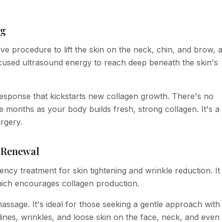
ng
e procedure to lift the skin on the neck, chin, and brow, 
focused ultrasound energy to reach deep beneath the skin's
 response that kickstarts new collagen growth. There's no
 months as your body builds fresh, strong collagen. It's a
urgery.
n Renewal
ncy treatment for skin tightening and wrinkle reduction. It
hich encourages collagen production.
massage. It's ideal for those seeking a gentle approach with
ines, wrinkles, and loose skin on the face, neck, and even