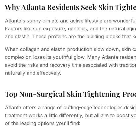
Why Atlanta Residents Seek Skin Tight
Atlanta's sunny climate and active lifestyle are wonderfu
Factors like sun exposure, genetics, and the natural agin
and elastin. These proteins are the building blocks that k
When collagen and elastin production slow down, skin ca
complexion loses its youthful glow. Many Atlanta reside
avoid the risks and recovery time associated with traditi
naturally and effectively.
Top Non-Surgical Skin Tightening Proc
Atlanta offers a range of cutting-edge technologies desig
treatment works a little differently, but all aim to boost
of the leading options you'll find: