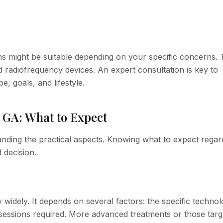
ons might be suitable depending on your specific concerns.
d radiofrequency devices. An expert consultation is key to
, goals, and lifestyle.
 GA: What to Expect
anding the practical aspects. Knowing what to expect regar
 decision.
y widely. It depends on several factors: the specific techno
 sessions required. More advanced treatments or those targ