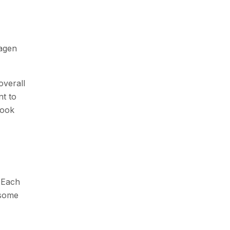
lagen
overall
nt to
look
. Each
 some