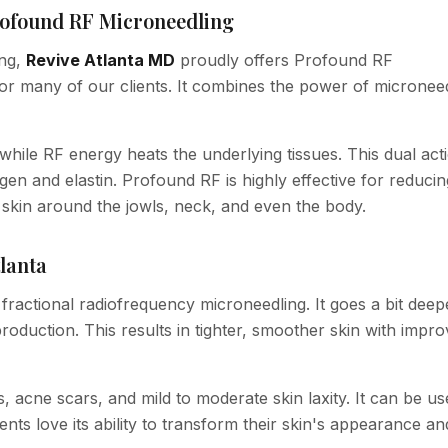
Profound RF Microneedling
ing,
Revive Atlanta MD
proudly offers Profound RF
or many of our clients. It combines the power of micronee
 while RF energy heats the underlying tissues. This dual act
en and elastin. Profound RF is highly effective for reduci
ng skin around the jowls, neck, and even the body.
lanta
fractional radiofrequency microneedling. It goes a bit deep
production. This results in tighter, smoother skin with impr
s, acne scars, and mild to moderate skin laxity. It can be u
nts love its ability to transform their skin's appearance an