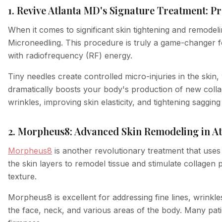
1. Revive Atlanta MD's Signature Treatment: 
When it comes to significant skin tightening and remodel
Microneedling. This procedure is truly a game-changer f
with radiofrequency (RF) energy.
Tiny needles create controlled micro-injuries in the skin,
dramatically boosts your body's production of new collag
wrinkles, improving skin elasticity, and tightening saggi
2. Morpheus8: Advanced Skin Remodeling in At
Morpheus8
is another revolutionary treatment that uses 
the skin layers to remodel tissue and stimulate collagen 
texture.
Morpheus8 is excellent for addressing fine lines, wrinkle
the face, neck, and various areas of the body. Many patie