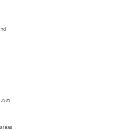
and
 uses
 areas