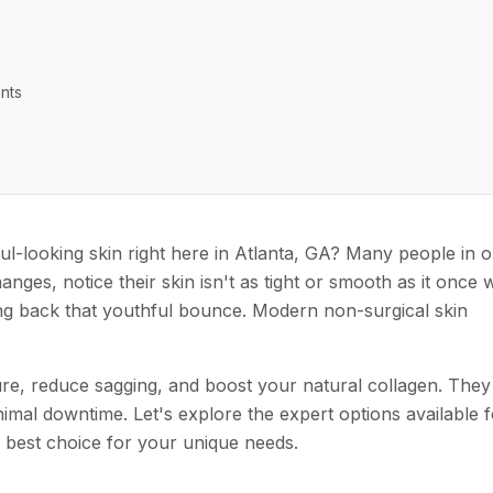
nts
ul-looking skin right here in Atlanta, GA? Many people in 
anges, notice their skin isn't as tight or smooth as it once 
ng back that youthful bounce. Modern non-surgical skin
e, reduce sagging, and boost your natural collagen. They
nimal downtime. Let's explore the expert options available f
e best choice for your unique needs.