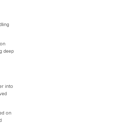
dling
ion
ng deep
er into
oved
sed on
d