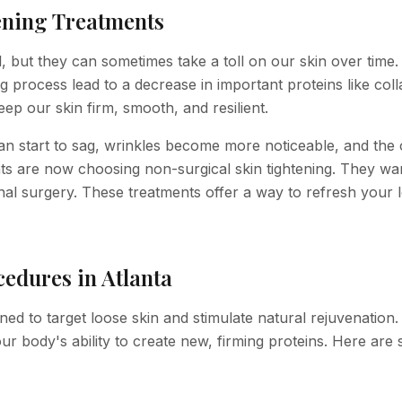
ening Treatments
l, but they can sometimes take a toll on our skin over time.
g process lead to a decrease in important proteins like col
eep our skin firm, smooth, and resilient.
n start to sag, wrinkles become more noticeable, and the 
nts are now choosing non-surgical skin tightening. They wa
onal surgery. These treatments offer a way to refresh your 
edures in Atlanta
ned to target loose skin and stimulate natural rejuvenation
 your body's ability to create new, firming proteins. Here are