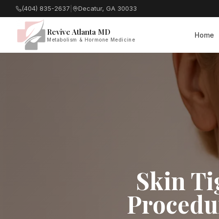
(404) 835-2637
|
Decatur, GA 30033
Revive Atlanta MD
Home
Metabolism & Hormone Medicine
Skin Ti
Procedur