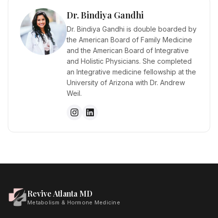
Dr. Bindiya Gandhi
Dr. Bindiya Gandhi is double boarded by
the American Board of Family Medicine
and the American Board of Integrative
and Holistic Physicians. She completed
an Integrative medicine fellowship at the
University of Arizona with Dr. Andrew
Weil.
Revive Atlanta MD
Metabolism & Hormone Medicine