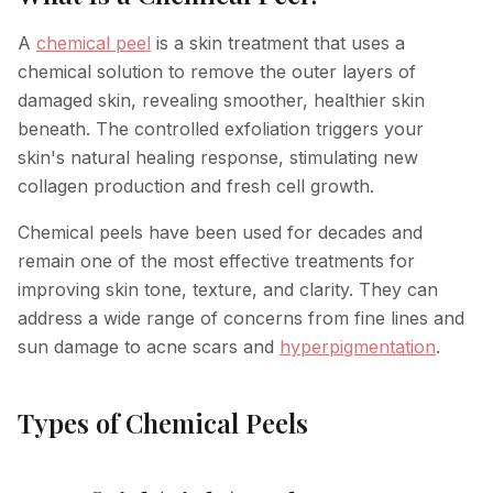
Hyperpigmentation Reversal
A
chemical peel
is a skin treatment that uses a
chemical solution to remove the outer layers of
Peptide Therapy
damaged skin, revealing smoother, healthier skin
beneath. The controlled exfoliation triggers your
skin's natural healing response, stimulating new
collagen production and fresh cell growth.
Chemical peels have been used for decades and
remain one of the most effective treatments for
improving skin tone, texture, and clarity. They can
address a wide range of concerns from fine lines and
sun damage to acne scars and
hyperpigmentation
.
Types of Chemical Peels