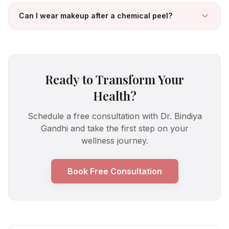
Can I wear makeup after a chemical peel?
Ready to Transform Your
Health?
Schedule a free consultation with Dr. Bindiya
Gandhi and take the first step on your
wellness journey.
Book Free Consultation