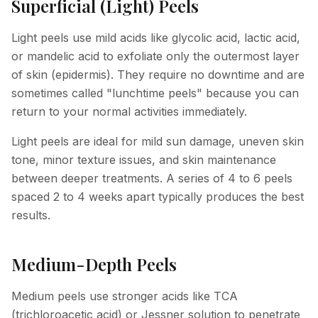
Superficial (Light) Peels
Light peels use mild acids like glycolic acid, lactic acid,
or mandelic acid to exfoliate only the outermost layer
of skin (epidermis). They require no downtime and are
sometimes called "lunchtime peels" because you can
return to your normal activities immediately.
Light peels are ideal for mild sun damage, uneven skin
tone, minor texture issues, and skin maintenance
between deeper treatments. A series of 4 to 6 peels
spaced 2 to 4 weeks apart typically produces the best
results.
Medium-Depth Peels
Medium peels use stronger acids like TCA
(trichloroacetic acid) or Jessner solution to penetrate