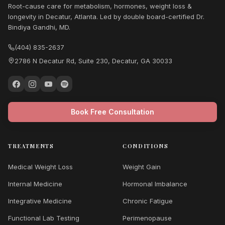
Root-cause care for metabolism, hormones, weight loss &
longevity in Decatur, Atlanta. Led by double board-certified Dr.
Bindiya Gandhi, MD.
(404) 835-2637
2786 N Decatur Rd, Suite 230, Decatur, GA 30033
Book Free Consultation
TREATMENTS
CONDITIONS
Medical Weight Loss
Weight Gain
Internal Medicine
Hormonal Imbalance
Integrative Medicine
Chronic Fatigue
Functional Lab Testing
Perimenopause