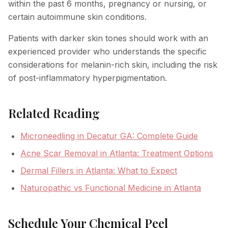
within the past 6 months, pregnancy or nursing, or
certain autoimmune skin conditions.
Patients with darker skin tones should work with an
experienced provider who understands the specific
considerations for melanin-rich skin, including the risk
of post-inflammatory hyperpigmentation.
Related Reading
Microneedling in Decatur GA: Complete Guide
Acne Scar Removal in Atlanta: Treatment Options
Dermal Fillers in Atlanta: What to Expect
Naturopathic vs Functional Medicine in Atlanta
Schedule Your Chemical Peel