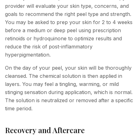
provider will evaluate your skin type, concerns, and
goals to recommend the right peel type and strength.
You may be asked to prep your skin for 2 to 4 weeks
before a medium or deep peel using prescription
retinoids or hydroquinone to optimize results and
reduce the risk of post-inflammatory
hyperpigmentation.
On the day of your peel, your skin will be thoroughly
cleansed. The chemical solution is then applied in
layers. You may feel a tingling, warming, or mild
stinging sensation during application, which is normal.
The solution is neutralized or removed after a specific
time period.
Recovery and Aftercare