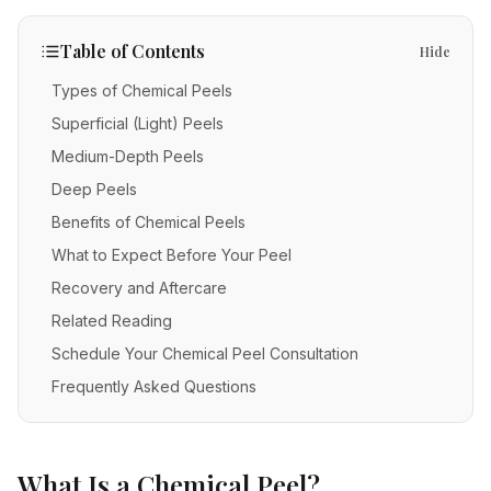
IV Therapy
Mental Wellness
Facial Injectables
Low Energy
FAQs
Vitamin C
Table of Contents
Hide
Skin Tightening
Chronic Illness
Free Guides
Methylene Blue
Types of Chemical Peels
New Patients
Neurotoxins
Superficial (Light) Peels
Glutathione
Fillers
Medium-Depth Peels
POC Testing
Deep Peels
Body Contouring
Myers' Cocktail
Benefits of Chemical Peels
Anti-Aging
NAD+
What to Expect Before Your Peel
PRP Alternative for Face
Recovery and Aftercare
Stem Cell Exosome Therapy
Related Reading
PRP Hair Restoration
Ozone Therapy
Schedule Your Chemical Peel Consultation
Chemical Peels
Frequently Asked Questions
Microneedling
RF Microneedling
What Is a Chemical Peel?
Acne Scar Removal