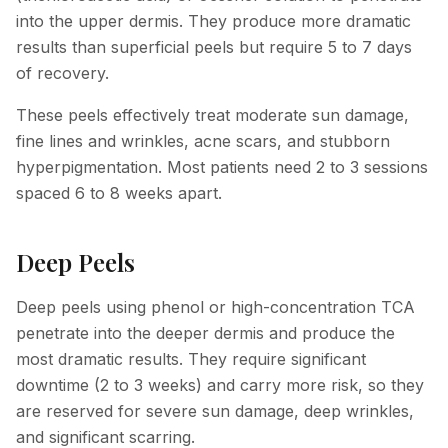
into the upper dermis. They produce more dramatic
results than superficial peels but require 5 to 7 days
of recovery.
These peels effectively treat moderate sun damage,
fine lines and wrinkles, acne scars, and stubborn
hyperpigmentation. Most patients need 2 to 3 sessions
spaced 6 to 8 weeks apart.
Deep Peels
Deep peels using phenol or high-concentration TCA
penetrate into the deeper dermis and produce the
most dramatic results. They require significant
downtime (2 to 3 weeks) and carry more risk, so they
are reserved for severe sun damage, deep wrinkles,
and significant scarring.