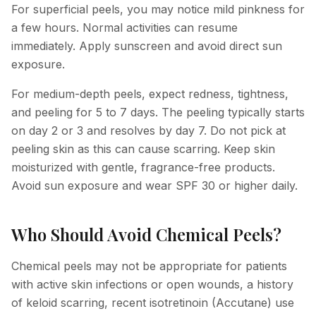
For superficial peels, you may notice mild pinkness for
a few hours. Normal activities can resume
immediately. Apply sunscreen and avoid direct sun
exposure.
For medium-depth peels, expect redness, tightness,
and peeling for 5 to 7 days. The peeling typically starts
on day 2 or 3 and resolves by day 7. Do not pick at
peeling skin as this can cause scarring. Keep skin
moisturized with gentle, fragrance-free products.
Avoid sun exposure and wear SPF 30 or higher daily.
Who Should Avoid Chemical Peels?
Chemical peels may not be appropriate for patients
with active skin infections or open wounds, a history
of keloid scarring, recent isotretinoin (Accutane) use