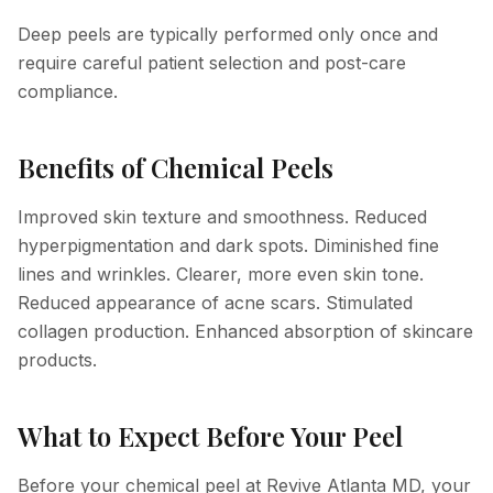
Deep peels are typically performed only once and
require careful patient selection and post-care
compliance.
Benefits of Chemical Peels
Improved skin texture and smoothness. Reduced
hyperpigmentation and dark spots. Diminished fine
lines and wrinkles. Clearer, more even skin tone.
Reduced appearance of acne scars. Stimulated
collagen production. Enhanced absorption of skincare
products.
What to Expect Before Your Peel
Before your chemical peel at Revive Atlanta MD, your