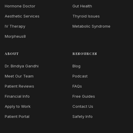
Hormone Doctor
Gut Health
Aesthetic Services
Thyroid Issues
IV Therapy
Metabolic Syndrome
Morpheus8
ABOUT
RESOURCES
Dr. Bindiya Gandhi
Blog
Meet Our Team
Podcast
Patient Reviews
FAQs
Financial Info
Free Guides
Apply to Work
Contact Us
Patient Portal
Safety Info