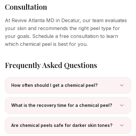
Consultation
At Revive Atlanta MD in Decatur, our team evaluates
your skin and recommends the right peel type for
your goals. Schedule a free consultation to learn
which chemical peel is best for you.
Frequently Asked Questions
How often should I get a chemical peel?
What is the recovery time for a chemical peel?
Are chemical peels safe for darker skin tones?