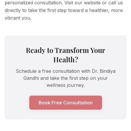
personalized consultation. Visit our website or call us
directly to take the first step toward a healthier, more
vibrant you.
Ready to Transform Your
Health?
Schedule a free consultation with Dr. Bindiya
Gandhi and take the first step on your
wellness journey.
Book Free Consultation