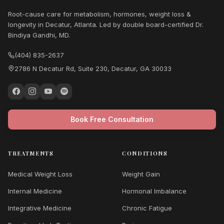
Root-cause care for metabolism, hormones, weight loss &
longevity in Decatur, Atlanta. Led by double board-certified Dr.
Bindiya Gandhi, MD.
(404) 835-2637
2786 N Decatur Rd, Suite 230, Decatur, GA 30033
Book Free Consultation
TREATMENTS
CONDITIONS
Medical Weight Loss
Weight Gain
Internal Medicine
Hormonal Imbalance
Integrative Medicine
Chronic Fatigue