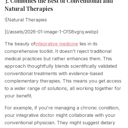
3. Combines the Best of Conventional and
Natural Therapies
![Natural Therapies
](/assets/2026-01-image-1-CfS8vgrq.webp)
The beauty of
integrative medicine
lies in its
comprehensive toolkit. It doesn't reject traditional
medical practices but rather enhances them. This
approach thoughtfully blends scientifically validated
conventional treatments with evidence-based
complementary therapies. This means you get access
to a wider range of solutions, all working together for
your benefit.
For example, if you're managing a chronic condition,
your integrative doctor might collaborate with your
conventional physician. They might suggest dietary