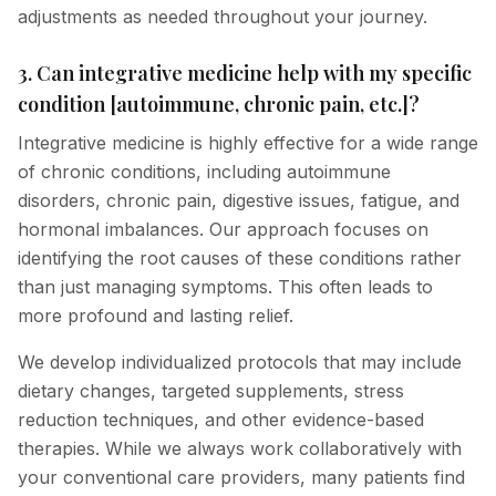
adjustments as needed throughout your journey.
3. Can integrative medicine help with my specific
condition [autoimmune, chronic pain, etc.]?
Integrative medicine is highly effective for a wide range
of chronic conditions, including autoimmune
disorders, chronic pain, digestive issues, fatigue, and
hormonal imbalances. Our approach focuses on
identifying the root causes of these conditions rather
than just managing symptoms. This often leads to
more profound and lasting relief.
We develop individualized protocols that may include
dietary changes, targeted supplements, stress
reduction techniques, and other evidence-based
therapies. While we always work collaboratively with
your conventional care providers, many patients find