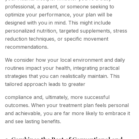
professional, a parent, or someone seeking to
optimize your performance, your plan will be
designed with you in mind. This might include
personalized nutrition, targeted supplements, stress
reduction techniques, or specific movement
recommendations.
We consider how your local environment and daily
routines impact your health, integrating practical
strategies that you can realistically maintain. This
tailored approach leads to greater
compliance and, ultimately, more successful
outcomes. When your treatment plan feels personal
and achievable, you are far more likely to embrace it
and see lasting benefits.