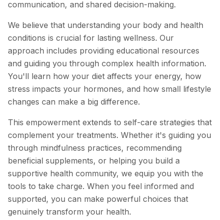
communication, and shared decision-making.
We believe that understanding your body and health
conditions is crucial for lasting wellness. Our
approach includes providing educational resources
and guiding you through complex health information.
You'll learn how your diet affects your energy, how
stress impacts your hormones, and how small lifestyle
changes can make a big difference.
This empowerment extends to self-care strategies that
complement your treatments. Whether it's guiding you
through mindfulness practices, recommending
beneficial supplements, or helping you build a
supportive health community, we equip you with the
tools to take charge. When you feel informed and
supported, you can make powerful choices that
genuinely transform your health.