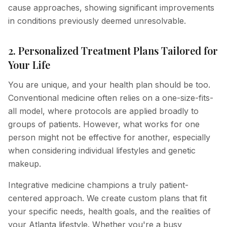
cause approaches, showing significant improvements
in conditions previously deemed unresolvable.
2. Personalized Treatment Plans Tailored for
Your Life
You are unique, and your health plan should be too.
Conventional medicine often relies on a one-size-fits-
all model, where protocols are applied broadly to
groups of patients. However, what works for one
person might not be effective for another, especially
when considering individual lifestyles and genetic
makeup.
Integrative medicine champions a truly patient-
centered approach. We create custom plans that fit
your specific needs, health goals, and the realities of
your Atlanta lifestyle. Whether you're a busy