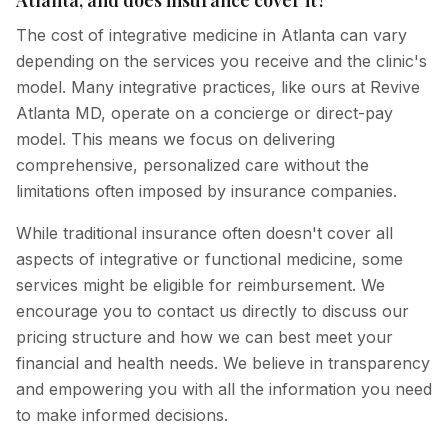
The cost of integrative medicine in Atlanta can vary
depending on the services you receive and the clinic's
model. Many integrative practices, like ours at Revive
Atlanta MD, operate on a concierge or direct-pay
model. This means we focus on delivering
comprehensive, personalized care without the
limitations often imposed by insurance companies.
While traditional insurance often doesn't cover all
aspects of integrative or functional medicine, some
services might be eligible for reimbursement. We
encourage you to contact us directly to discuss our
pricing structure and how we can best meet your
financial and health needs. We believe in transparency
and empowering you with all the information you need
to make informed decisions.