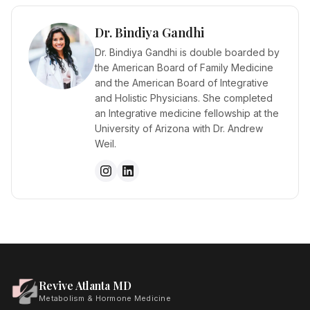
Dr. Bindiya Gandhi
Dr. Bindiya Gandhi is double boarded by
the American Board of Family Medicine
and the American Board of Integrative
and Holistic Physicians. She completed
an Integrative medicine fellowship at the
University of Arizona with Dr. Andrew
Weil.
Revive Atlanta MD
Metabolism & Hormone Medicine