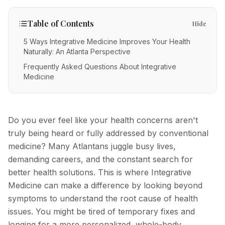
IV Therapy
Mental Wellness
Facial Injectables
Low Energy
FAQs
Vitamin C
Table of Contents
Hide
Skin Tightening
Chronic Illness
Free Guides
Methylene Blue
5 Ways Integrative Medicine Improves Your Health
New Patients
Naturally: An Atlanta Perspective
Neurotoxins
Glutathione
Frequently Asked Questions About Integrative
Fillers
Medicine
POC Testing
Body Contouring
Myers' Cocktail
Anti-Aging
NAD+
Do you ever feel like your health concerns aren't
PRP Alternative for Face
truly being heard or fully addressed by conventional
Stem Cell Exosome Therapy
medicine? Many Atlantans juggle busy lives,
PRP Hair Restoration
Ozone Therapy
demanding careers, and the constant search for
Chemical Peels
better health solutions. This is where Integrative
Medicine can make a difference by looking beyond
Microneedling
symptoms to understand the root cause of health
RF Microneedling
issues. You might be tired of temporary fixes and
Acne Scar Removal
longing for a more personalized, whole-body