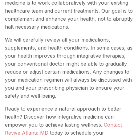
medicine is to work collaboratively with your existing
healthcare team and current treatments. Our goal is to
complement and enhance your health, not to abruptly
halt necessary medications.
We will carefully review all your medications,
supplements, and health conditions. In some cases, as
your health improves through integrative therapies,
your conventional doctor might be able to gradually
reduce or adjust certain medications. Any changes to
your medication regimen will always be discussed with
you and your prescribing physician to ensure your
safety and well-being.
Ready to experience a natural approach to better
health? Discover how integrative medicine can
empower you to achieve lasting wellness.
Contact
Revive Atlanta MD
today to schedule your