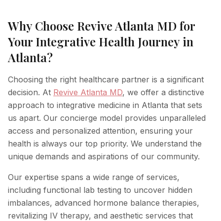
Why Choose Revive Atlanta MD for
Your Integrative Health Journey in
Atlanta?
Choosing the right healthcare partner is a significant
decision. At
Revive Atlanta MD
, we offer a distinctive
approach to integrative medicine in Atlanta that sets
us apart. Our concierge model provides unparalleled
access and personalized attention, ensuring your
health is always our top priority. We understand the
unique demands and aspirations of our community.
Our expertise spans a wide range of services,
including functional lab testing to uncover hidden
imbalances, advanced hormone balance therapies,
revitalizing IV therapy, and aesthetic services that