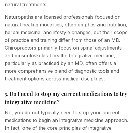
natural treatments.
Naturopaths are licensed professionals focused on
natural healing modalities, often emphasizing nutrition,
herbal medicine, and lifestyle changes, but their scope
of practice and training differ from those of an MD.
Chiropractors primarily focus on spinal adjustments
and musculoskeletal health. Integrative medicine,
particularly as practiced by an MD, often offers a
more comprehensive blend of diagnostic tools and
treatment options across medical disciplines.
5. Do I need to stop my current medications to try
integrative medicine?
No, you do not typically need to stop your current
medications to begin an integrative medicine approach.
In fact, one of the core principles of integrative