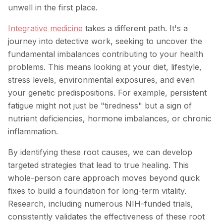
unwell in the first place.
Integrative medicine
takes a different path. It's a
journey into detective work, seeking to uncover the
fundamental imbalances contributing to your health
problems. This means looking at your diet, lifestyle,
stress levels, environmental exposures, and even
your genetic predispositions. For example, persistent
fatigue might not just be "tiredness" but a sign of
nutrient deficiencies, hormone imbalances, or chronic
inflammation.
By identifying these root causes, we can develop
targeted strategies that lead to true healing. This
whole-person care approach moves beyond quick
fixes to build a foundation for long-term vitality.
Research, including numerous NIH-funded trials,
consistently validates the effectiveness of these root