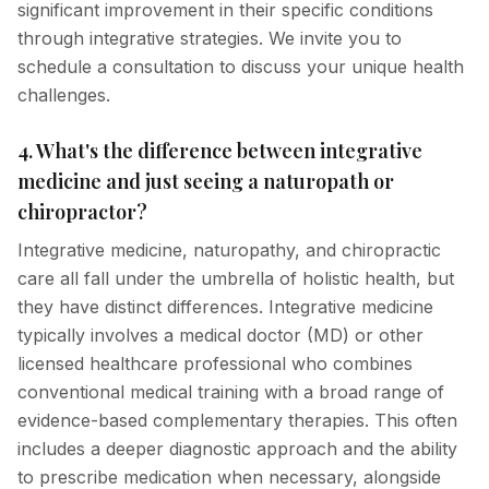
significant improvement in their specific conditions
through integrative strategies. We invite you to
schedule a consultation to discuss your unique health
challenges.
4. What's the difference between integrative
medicine and just seeing a naturopath or
chiropractor?
Integrative medicine, naturopathy, and chiropractic
care all fall under the umbrella of holistic health, but
they have distinct differences. Integrative medicine
typically involves a medical doctor (MD) or other
licensed healthcare professional who combines
conventional medical training with a broad range of
evidence-based complementary therapies. This often
includes a deeper diagnostic approach and the ability
to prescribe medication when necessary, alongside