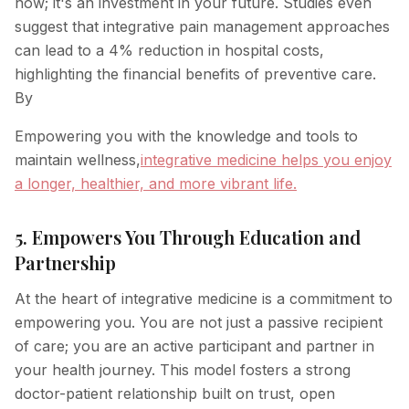
now; it's an investment in your future. Studies even
suggest that integrative pain management approaches
can lead to a 4% reduction in hospital costs,
highlighting the financial benefits of preventive care.
By
Empowering you with the knowledge and tools to
maintain wellness,
integrative medicine helps you enjoy
a longer, healthier, and more vibrant life.
5. Empowers You Through Education and
Partnership
At the heart of integrative medicine is a commitment to
empowering you. You are not just a passive recipient
of care; you are an active participant and partner in
your health journey. This model fosters a strong
doctor-patient relationship built on trust, open