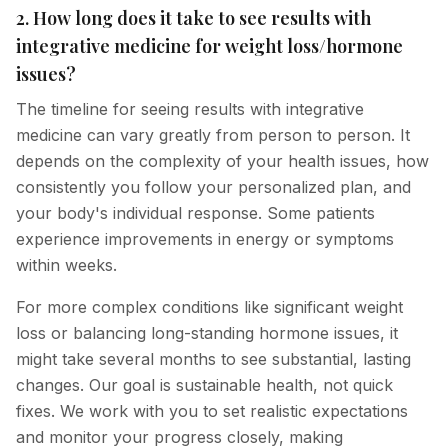
2. How long does it take to see results with
integrative medicine for weight loss/hormone
issues?
The timeline for seeing results with integrative
medicine can vary greatly from person to person. It
depends on the complexity of your health issues, how
consistently you follow your personalized plan, and
your body's individual response. Some patients
experience improvements in energy or symptoms
within weeks.
For more complex conditions like significant weight
loss or balancing long-standing hormone issues, it
might take several months to see substantial, lasting
changes. Our goal is sustainable health, not quick
fixes. We work with you to set realistic expectations
and monitor your progress closely, making