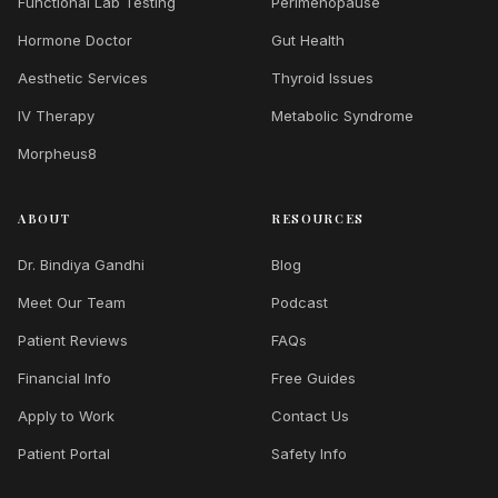
Functional Lab Testing
Perimenopause
Hormone Doctor
Gut Health
Aesthetic Services
Thyroid Issues
IV Therapy
Metabolic Syndrome
Morpheus8
ABOUT
RESOURCES
Dr. Bindiya Gandhi
Blog
Meet Our Team
Podcast
Patient Reviews
FAQs
Financial Info
Free Guides
Apply to Work
Contact Us
Patient Portal
Safety Info