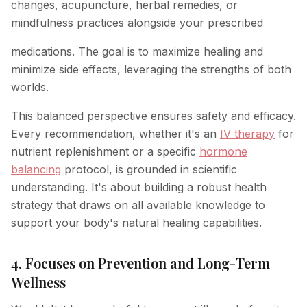
changes, acupuncture, herbal remedies, or
mindfulness practices alongside your prescribed
medications. The goal is to maximize healing and
minimize side effects, leveraging the strengths of both
worlds.
This balanced perspective ensures safety and efficacy.
Every recommendation, whether it's an
IV therapy
for
nutrient replenishment or a specific
hormone
balancing
protocol, is grounded in scientific
understanding. It's about building a robust health
strategy that draws on all available knowledge to
support your body's natural healing capabilities.
4. Focuses on Prevention and Long-Term
Wellness