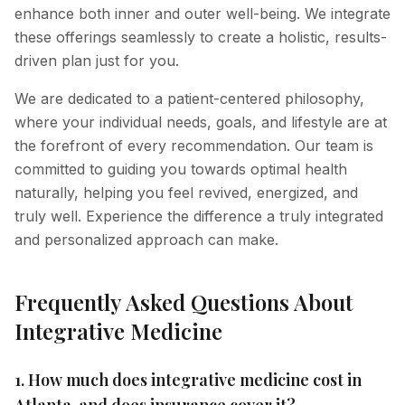
enhance both inner and outer well-being. We integrate
these offerings seamlessly to create a holistic, results-
driven plan just for you.
We are dedicated to a patient-centered philosophy,
where your individual needs, goals, and lifestyle are at
the forefront of every recommendation. Our team is
committed to guiding you towards optimal health
naturally, helping you feel revived, energized, and
truly well. Experience the difference a truly integrated
and personalized approach can make.
Frequently Asked Questions About
Integrative Medicine
1. How much does integrative medicine cost in
Atlanta, and does insurance cover it?