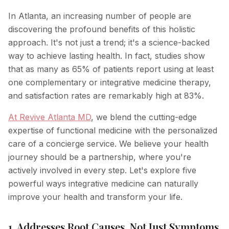
In Atlanta, an increasing number of people are
discovering the profound benefits of this holistic
approach. It's not just a trend; it's a science-backed
way to achieve lasting health. In fact, studies show
that as many as 65% of patients report using at least
one complementary or integrative medicine therapy,
and satisfaction rates are remarkably high at 83%.
At Revive Atlanta MD
, we blend the cutting-edge
expertise of functional medicine with the personalized
care of a concierge service. We believe your health
journey should be a partnership, where you're
actively involved in every step. Let's explore five
powerful ways integrative medicine can naturally
improve your health and transform your life.
1. Addresses Root Causes, Not Just Symptoms