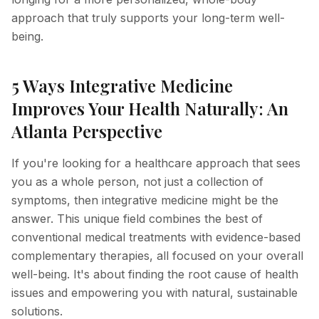
approach that truly supports your long-term well-
Hyperpigmentation Reversal
being.
Peptide Therapy
5 Ways Integrative Medicine
Improves Your Health Naturally: An
Atlanta Perspective
If you're looking for a healthcare approach that sees
you as a whole person, not just a collection of
symptoms, then integrative medicine might be the
answer. This unique field combines the best of
conventional medical treatments with evidence-based
complementary therapies, all focused on your overall
well-being. It's about finding the root cause of health
issues and empowering you with natural, sustainable
solutions.