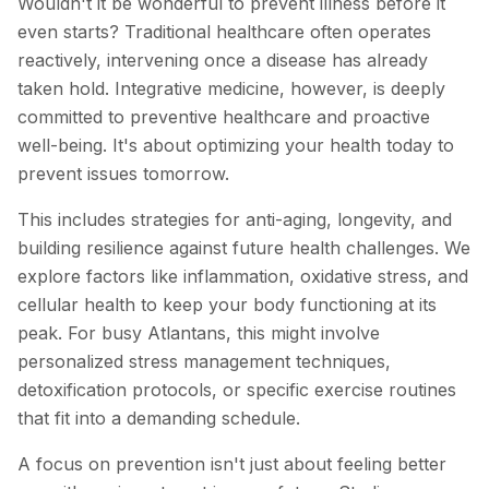
Wouldn't it be wonderful to prevent illness before it
even starts? Traditional healthcare often operates
reactively, intervening once a disease has already
taken hold. Integrative medicine, however, is deeply
committed to preventive healthcare and proactive
well-being. It's about optimizing your health today to
prevent issues tomorrow.
This includes strategies for anti-aging, longevity, and
building resilience against future health challenges. We
explore factors like inflammation, oxidative stress, and
cellular health to keep your body functioning at its
peak. For busy Atlantans, this might involve
personalized stress management techniques,
detoxification protocols, or specific exercise routines
that fit into a demanding schedule.
A focus on prevention isn't just about feeling better