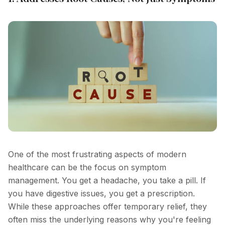
One of the most frustrating aspects of modern
healthcare can be the focus on symptom
management. You get a headache, you take a pill. If
you have digestive issues, you get a prescription.
While these approaches offer temporary relief, they
often miss the underlying reasons why you're feeling